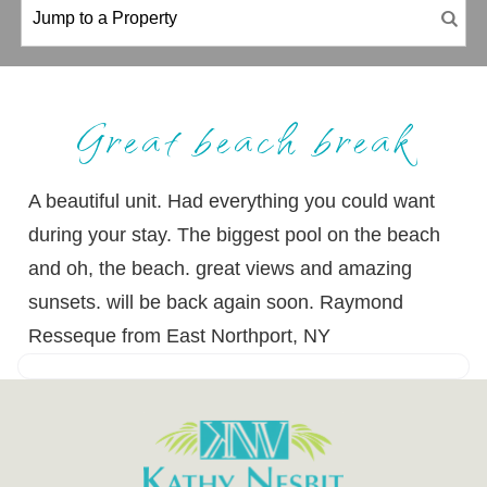
Great beach break
A beautiful unit. Had everything you could want
during your stay. The biggest pool on the beach
and oh, the beach. great views and amazing
sunsets. will be back again soon. Raymond
Resseque from East Northport, NY