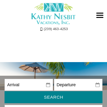
(239) 463-4253
SEARCH