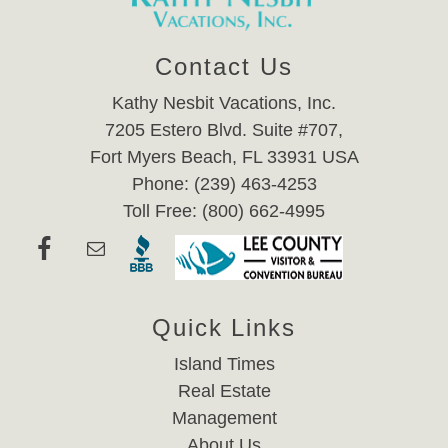
Contact Us
Kathy Nesbit Vacations, Inc.
7205 Estero Blvd. Suite #707,
Fort Myers Beach, FL 33931 USA
Phone: (239) 463-4253
Toll Free: (800) 662-4995
Quick Links
Island Times
Real Estate
Management
About Us