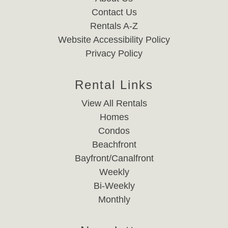
Contact Us
Rentals A-Z
Website Accessibility Policy
Privacy Policy
Rental Links
View All Rentals
Homes
Condos
Beachfront
Bayfront/Canalfront
Weekly
Bi-Weekly
Monthly