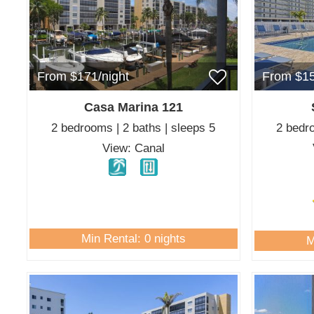
From $171/night
From $15
Casa Marina 121
2 bedrooms | 2 baths | sleeps 5
2 bedro
View: Canal
Min Rental: 0 nights
M