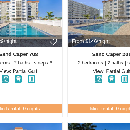
9/night
From $146/night
Sand Caper 708
Sand Caper 20
oms | 2 baths | sleeps 6
2 bedrooms | 2 baths | 
View: Partial Gulf
View: Partial Gul
in Rental: 0 nights
Min Rental: 0 nigh