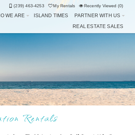
(239) 463-4253
My Rentals
Recently Viewed (0)
O WE ARE
ISLAND TIMES
PARTNER WITH US
REAL ESTATE SALES
ion Rentals