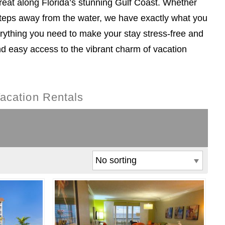
reat along Florida’s stunning Gulf Coast. Whether
steps away from the water, we have exactly what you
rything you need to make your stay stress-free and
nd easy access to the vibrant charm of vacation
acation Rentals