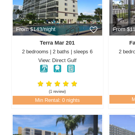
From $143/night
From $11
Terra Mar 201
Fa
2 bedrooms | 2 baths | sleeps 6
2 bedro
View: Direct Gulf
(1 review
)
M
Min Rental: 0 nights