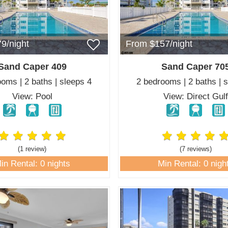
9/night
From $157/night
Sand Caper 409
Sand Caper 70
oms | 2 baths | sleeps 4
2 bedrooms | 2 baths | 
View: Pool
View: Direct Gul
(1 review
)
(7 review
s
)
in Rental: 0 nights
Min Rental: 0 nigh