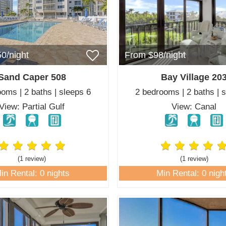
0/night
From $98/night
Sand Caper 508
Bay Village 20
oms | 2 baths | sleeps 6
2 bedrooms | 2 baths | 
View: Partial Gulf
View: Canal
(1 review
)
(1 review
)
in Rental: 0 nights
Min Rental: 0 nigh