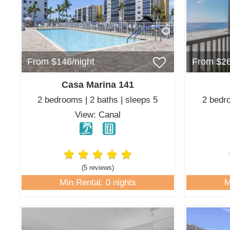
From $146/night
From $26
Casa Marina 141
2 bedrooms | 2 baths | sleeps 5
2 bedro
View: Canal
(5 review
s
)
Min Rental: 0 nights
M