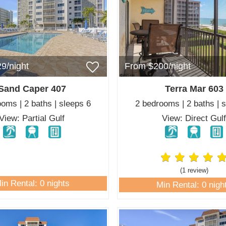
9/night
From $200/night
Sand Caper 407
Terra Mar 603
oms | 2 baths | sleeps 6
2 bedrooms | 2 baths | 
View: Partial Gulf
View: Direct Gul
(1 review
)
in Rental: 0 nights
Min Rental: 0 nigh