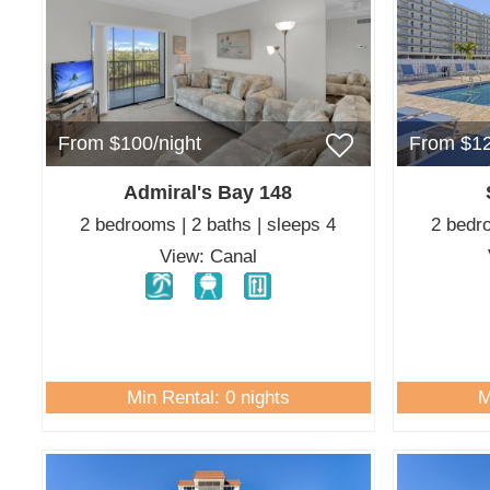
From $100/night
From $12
Admiral's Bay 148
2 bedrooms | 2 baths | sleeps 4
2 bedro
View: Canal
Min Rental: 0 nights
M