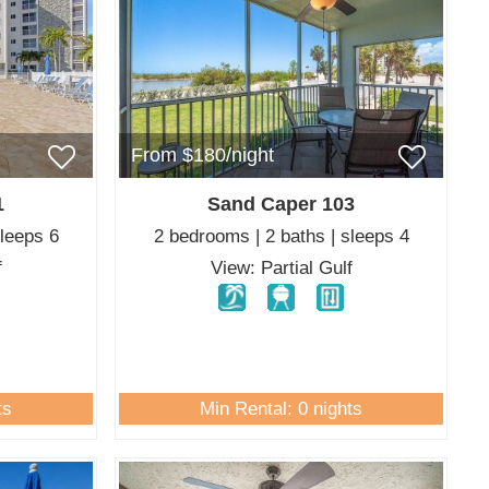
From $180/night
1
Sand Caper 103
sleeps 6
2 bedrooms | 2 baths | sleeps 4
f
View: Partial Gulf
ts
Min Rental: 0 nights