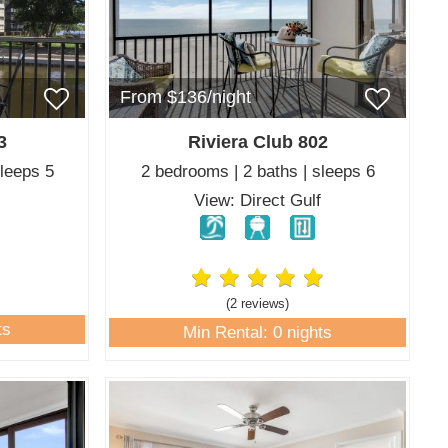
From $136/night
3
Riviera Club 802
sleeps 5
2 bedrooms | 2 baths | sleeps 6
View: Direct Gulf
(2 review
s
)
ts
Min Rental: 0 nights