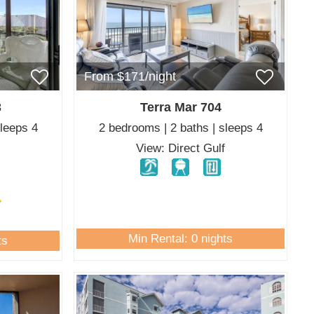
From $171/night
3
Terra Mar 704
sleeps 4
2 bedrooms | 2 baths | sleeps 4
View: Direct Gulf
Min Rental: 0 nights
ts