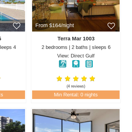
From $164/night
5
Terra Mar 1003
sleeps 4
2 bedrooms | 2 baths | sleeps 6
f
View: Direct Gulf
(4 review
s
)
ts
Min Rental: 0 nights