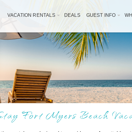
VACATION RENTALS
DEALS
GUEST INFO
WH
tay Fort Myers Beach Vacat