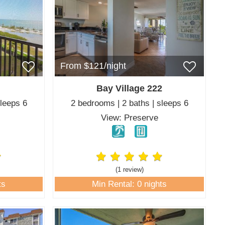
From $121/night
Bay Village 222
sleeps 6
2 bedrooms | 2 baths | sleeps 6
f
View: Preserve
(1 review
)
ts
Min Rental: 0 nights