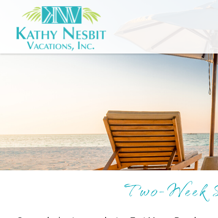
Two-Week S