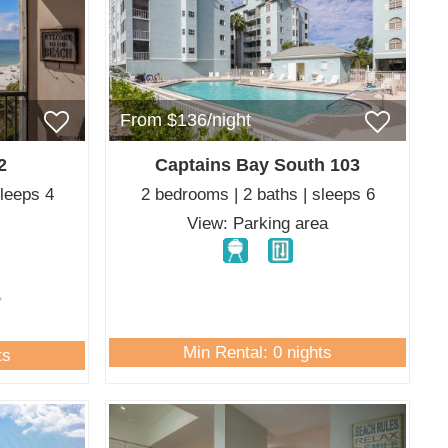
From $136/night
2
Captains Bay South 103
sleeps 4
2 bedrooms | 2 baths | sleeps 6
f
View: Parking area
Min Rental: 0 nights
ts