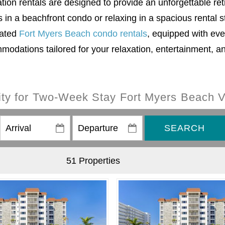
on rentals are designed to provide an unforgettable ret
in a beachfront condo or relaxing in a spacious rental 
rated
Fort Myers Beach condo rentals
, equipped with eve
modations tailored for your relaxation, entertainment, a
lity for Two-Week Stay Fort Myers Beach V
SEARCH
51 Properties