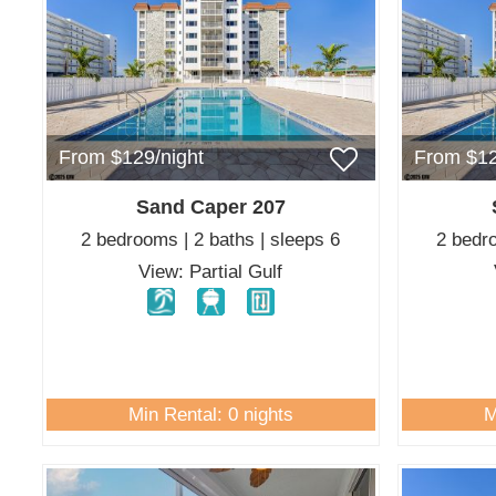
From $129/night
From $12
Sand Caper 207
2 bedrooms | 2 baths | sleeps 6
2 bedro
View: Partial Gulf
Min Rental: 0 nights
M