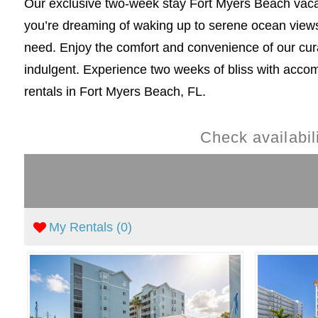
Our exclusive two-week stay Fort Myers Beach vacati
you’re dreaming of waking up to serene ocean views 
need. Enjoy the comfort and convenience of our cu
indulgent. Experience two weeks of bliss with accom
rentals in Fort Myers Beach, FL.
Check availabi
My Rentals (
0
)