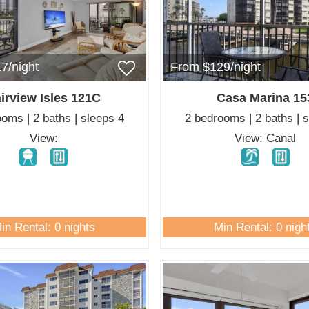
7/night
From $129/night
irview Isles 121C
Casa Marina 15
oms | 2 baths | sleeps 4
2 bedrooms | 2 baths | 
View:
View: Canal
in Rental: 0 nights
Min Rental: 0 nigh