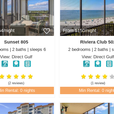
4/night
From $150/night
Sunset 805
Riviera Club 50
oms | 2 baths | sleeps 6
2 bedrooms | 2 baths | 
View: Direct Gulf
View: Direct Gul
(2 review
s
)
(1 review
)
in Rental: 0 nights
Min Rental: 0 nigh