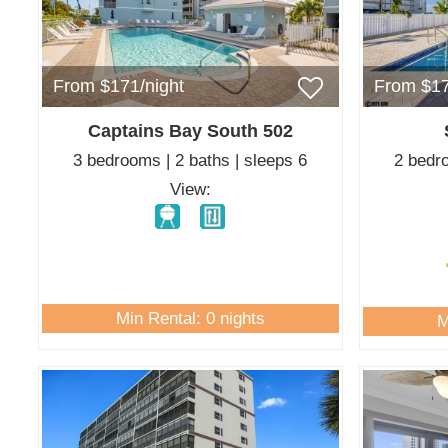
From $171/night
From $17
Captains Bay South 502
3 bedrooms | 2 baths | sleeps 6
2 bedro
View:
Min Rental: 0 nights
M