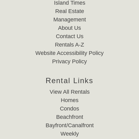
Island Times
Real Estate
Management
About Us
Contact Us
Rentals A-Z
Website Accessibility Policy
Privacy Policy
Rental Links
View All Rentals
Homes
Condos
Beachfront
Bayfront/Canalfront
Weekly