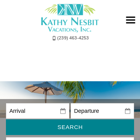
(239) 463-4253
SEARCH