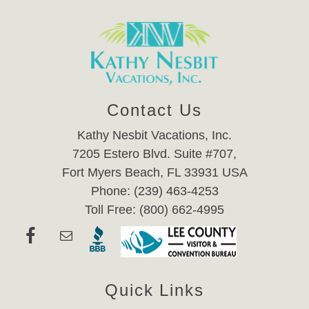
Contact Us
Kathy Nesbit Vacations, Inc.
7205 Estero Blvd. Suite #707,
Fort Myers Beach, FL 33931 USA
Phone: (239) 463-4253
Toll Free: (800) 662-4995
Quick Links