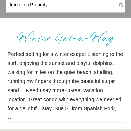
Winter Get-a-Way
Perfect setting for a winter esape! Listening to the
surf, enjoying the sunset and playful dolphins,
walking for miles on the quiet beach, shelling,
running my fingers through the beautiful sugar
sand… Need I say more? Great vacation
location. Great condo with everything we needed
for a delightful stay. Sue S. from Spanish Fork,
UT