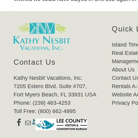
Quick 
Island Tim
Real Estat
Contact Us
Manageme
About Us
Kathy Nesbit Vacations, Inc.
Contact U
7205 Estero Blvd. Suite #707,
Rentals A
Fort Myers Beach, FL 33931 USA
Website Ac
Phone: (239) 463-4253
Privacy Po
Toll Free: (800) 662-4995