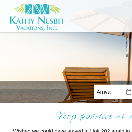
Very positive,as 
Wished we could have stayed in Unit 202 again in 