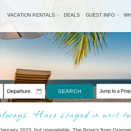
VACATION RENTALS
DEALS
GUEST INFO
WH
SEARCH
always. Have stayed in unit t
January 2023, but unavailable. The Rose’s from Granger