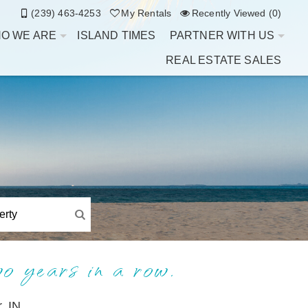
(239) 463-4253
My Rentals
Recently Viewed (0)
O WE ARE
ISLAND TIMES
PARTNER WITH US
REAL ESTATE SALES
wo years in a row.
, IN