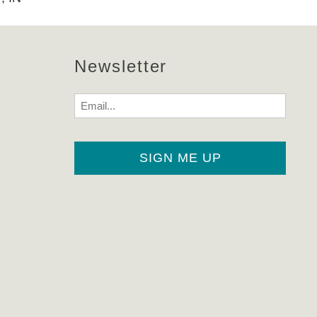
Newsletter
Email