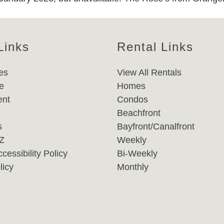
Links
Rental Links
es
View All Rentals
e
Homes
nt
Condos
Beachfront
s
Bayfront/Canalfront
-Z
Weekly
cessibility Policy
Bi-Weekly
licy
Monthly