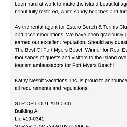
been hard at work to make the island beautiful ag
beautifully restored, white sandy beaches and tur
As the rental agent for Estero Beach & Tennis Clu
and accommodations. We have been graciously gree
earned our excellent reputation. Should any ques
The Best Of Fort Myers Beach Winner for Real Est
thousands of guests and visitors to the Island ov
tourism ambassadors for Fort Myers Beach!
Kathy Nesbit Vacations, Inc. is proud to announce 
all requirements and regulations.
STR OPT OUT #19-0341
Building A
Lic #19-0341
STRAP # 034724W10370000CE