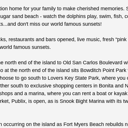
cation home for your family to make cherished memories. 
ugar sand beach - watch the dolphins play, swim, fish, co
rts...and don't miss our world famous sunsets!
cks, restaurants and bars opened, live music, fresh "pink 
r world famous sunsets.
o the north end of the island to Old San Carlos Boulevard
o at the north end of the island sits Bowditch Point Park w
choose to go south to Lovers Key State Park, where you c
ther south to exclusive shopping centers in Bonita and 
rs, shops and a marina, where you can rent a boat or kay
, Publix, is open, as is Snook Bight Marina with its two 
tion occurring on the island as Fort Myers Beach rebuilds