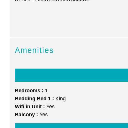
Amenities
Bedrooms :
1
Bedding Bed 1 :
King
Wifi in Unit :
Yes
Balcony :
Yes