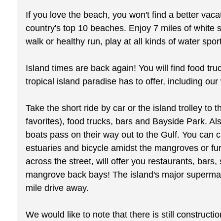
If you love the beach, you won't find a better va
country's top 10 beaches. Enjoy 7 miles of white s
walk or healthy run, play at all kinds of water spo
Island times are back again! You will find food tru
tropical island paradise has to offer, including ou
Take the short ride by car or the island trolley t
favorites), food trucks, bars and Bayside Park. Als
boats pass on their way out to the Gulf. You can 
estuaries and bicycle amidst the mangroves or fur
across the street, will offer you restaurants, ba
mangrove back bays! The island's major supermarket
mile drive away.
We would like to note that there is still construc