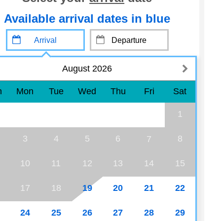
Available arrival dates in blue
August 2026
n
Mon
Tue
Wed
Thu
Fri
Sat
1
3
4
5
6
8
7
10
11
12
13
14
15
17
18
19
20
21
22
24
25
26
27
28
29