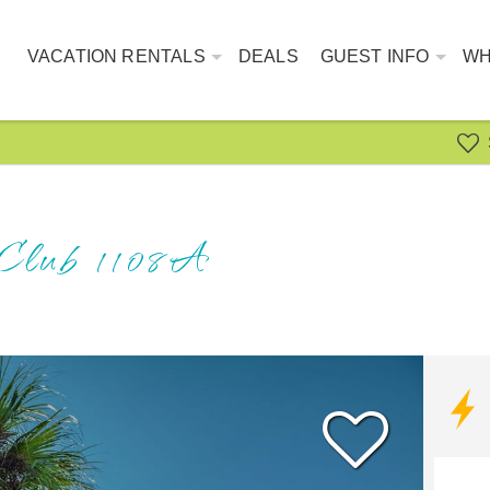
VACATION RENTALS
DEALS
GUEST INFO
WH
 Club 1108A