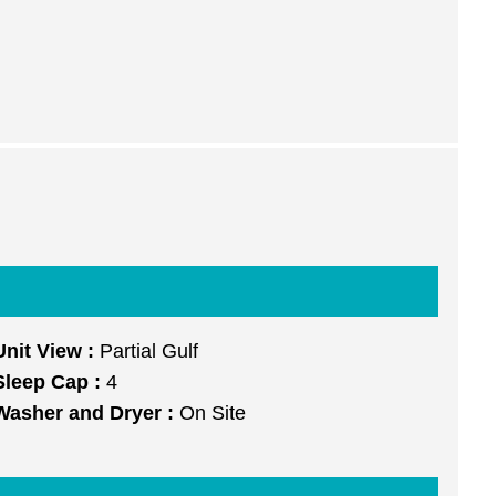
Unit View :
Partial Gulf
Sleep Cap :
4
Washer and Dryer :
On Site