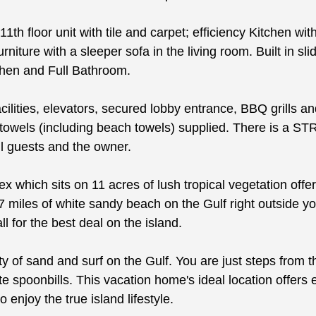
11th floor unit with tile and carpet; efficiency Kitchen w
ture with a sleeper sofa in the living room. Built in slid
chen and Full Bathroom.
cilities, elevators, secured lobby entrance, BBQ grills 
and towels (including beach towels) supplied. There is
l guests and the owner.
which sits on 11 acres of lush tropical vegetation offe
7 miles of white sandy beach on the Gulf right outside you
 for the best deal on the island.
of sand and surf on the Gulf. You are just steps from the
ate spoonbills. This vacation home's ideal location offe
o enjoy the true island lifestyle.