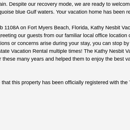
ain. Despite our recovery mode, we are ready to welcome 
quoise blue Gulf waters. Your vacation home has been ren
b 1108A on Fort Myers Beach, Florida, Kathy Nesbit Vacat
ting our guests from our familiar local office location
tions or concerns arise during your stay, you can stop 
ate Vacation Rental multiple times! The Kathy Nesbit V
er these many years and helped them to enjoy the best v
that this property has been officially registered with th