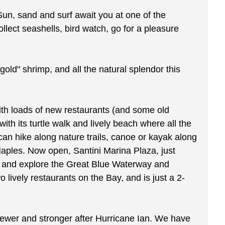
Sun, sand and surf await you at one of the
llect seashells, bird watch, go for a pleasure
gold" shrimp, and all the natural splendor this
 with loads of new restaurants (and some old
ith its turtle walk and lively beach where all the
an hike along nature trails, canoe or kayak along
Naples. Now open, Santini Marina Plaza, just
ak and explore the Great Blue Waterway and
lively restaurants on the Bay, and is just a 2-
 newer and stronger after Hurricane Ian. We have