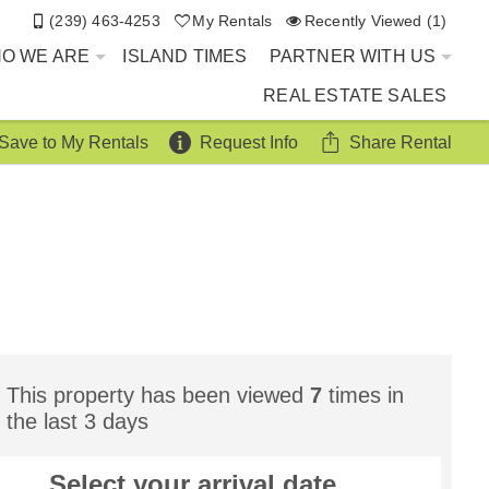
(239) 463-4253
My Rentals
Recently Viewed (1)
O WE ARE
ISLAND TIMES
PARTNER WITH US
REAL ESTATE SALES
Save to My Rentals
Request Info
Share Rental
This property has been viewed
7
times in
the last 3 days
Select your
arrival
date