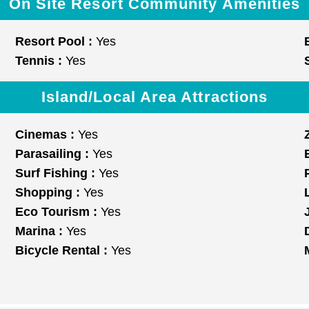
On Site Resort Community Amenities
Resort Pool :
Yes
Tennis :
Yes
Island/Local Area Attractions
Cinemas :
Yes
Parasailing :
Yes
Surf Fishing :
Yes
Shopping :
Yes
Eco Tourism :
Yes
Marina :
Yes
Bicycle Rental :
Yes