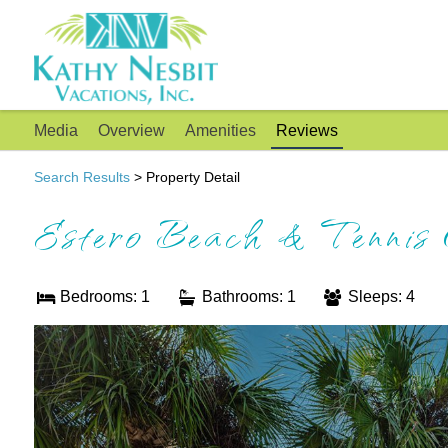
Media
Overview
Amenities
Reviews
Search Results
> Property Detail
Estero Beach & Tennis
Bedrooms: 1
Bathrooms: 1
Sleeps: 4