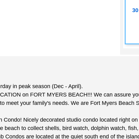
30
y in peak season (Dec - April).
ATION on FORT MYERS BEACH!!! We can assure you that
 meet your family's needs. We are Fort Myers Beach Str
Condo! Nicely decorated studio condo located right on t
e beach to collect shells, bird watch, dolphin watch, fish
 Condos are located at the quiet south end of the islan