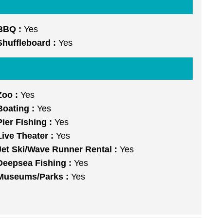
BBQ :
Yes
Shuffleboard :
Yes
Zoo :
Yes
Boating :
Yes
Pier Fishing :
Yes
Live Theater :
Yes
Jet Ski/Wave Runner Rental :
Yes
Deepsea Fishing :
Yes
Museums/Parks :
Yes