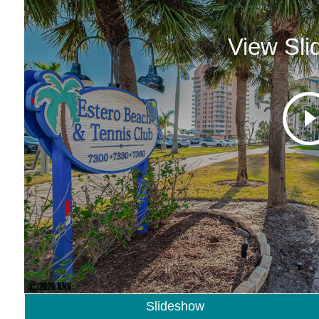
View Sl
Slideshow