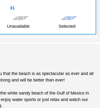
31
Unavailable
Selected
 the beach is as spectacular as ever and all
ong and will be better than ever!
he white sandy beach of the Gulf of Mexico in
, enjoy water sports or just relax and watch our
d.