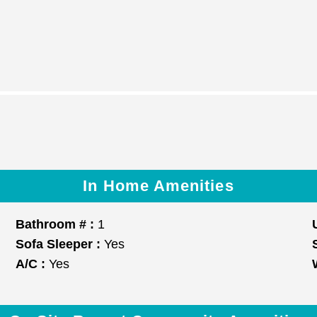
In Home Amenities
Bathroom # :
1
Sofa Sleeper :
Yes
A/C :
Yes