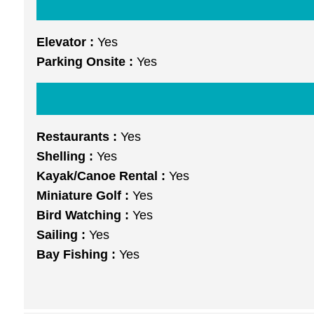
Elevator :
Yes
Parking Onsite :
Yes
Restaurants :
Yes
Shelling :
Yes
Kayak/Canoe Rental :
Yes
Miniature Golf :
Yes
Bird Watching :
Yes
Sailing :
Yes
Bay Fishing :
Yes