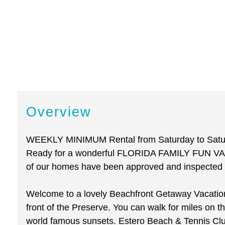
Overview
WEEKLY MINIMUM Rental from Saturday to Saturda
Ready for a wonderful FLORIDA FAMILY FUN VAC
of our homes have been approved and inspected to
Welcome to a lovely Beachfront Getaway Vacation 
front of the Preserve. You can walk for miles on th
world famous sunsets. Estero Beach & Tennis Club