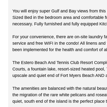
You will enjoy super Gulf and Bay views from this 
Sized Bed in the bedroom area and comfortable furni
necessary. Fully furnished and fully equipped Kit
For your convenience, there are on-site laundry fa
service and free WIFI in the condo! All linens 
been implemented for the health and comfort of al
The Estero Beach And Tennis Club Resort Complex 
Courts, a fountain lake, resort-sized heated pool, 
upscale and quiet end of Fort Myers Beach AND all
The amenities are balanced with the natural beauty 
the migration of the rare white pelicans and rose
quiet, south end of the island is the perfect place t