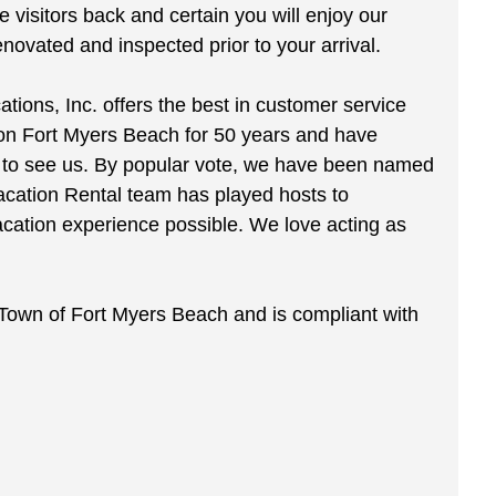
visitors back and certain you will enjoy our
ovated and inspected prior to your arrival.
ions, Inc. offers the best in customer service
 on Fort Myers Beach for 50 years and have
by to see us. By popular vote, we have been named
acation Rental team has played hosts to
acation experience possible. We love acting as
e Town of Fort Myers Beach and is compliant with