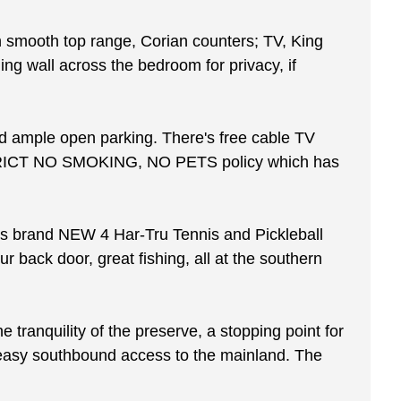
ith smooth top range, Corian counters; TV, King
ing wall across the bedroom for privacy, if
and ample open parking. There's free cable TV
 a STRICT NO SMOKING, NO PETS policy which has
rs brand NEW 4 Har-Tru Tennis and Pickleball
r back door, great fishing, all at the southern
 tranquility of the preserve, a stopping point for
rs easy southbound access to the mainland. The