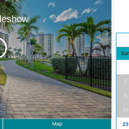
ideshow
Su
2
9
16
Map
23