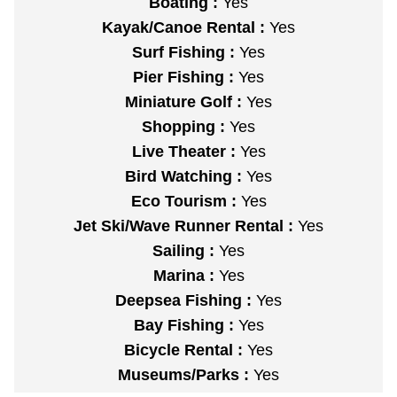
Boating :
Yes
Kayak/Canoe Rental :
Yes
Surf Fishing :
Yes
Pier Fishing :
Yes
Miniature Golf :
Yes
Shopping :
Yes
Live Theater :
Yes
Bird Watching :
Yes
Eco Tourism :
Yes
Jet Ski/Wave Runner Rental :
Yes
Sailing :
Yes
Marina :
Yes
Deepsea Fishing :
Yes
Bay Fishing :
Yes
Bicycle Rental :
Yes
Museums/Parks :
Yes