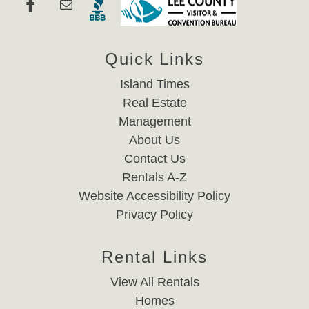
Quick Links
Island Times
Real Estate
Management
About Us
Contact Us
Rentals A-Z
Website Accessibility Policy
Privacy Policy
Rental Links
View All Rentals
Homes