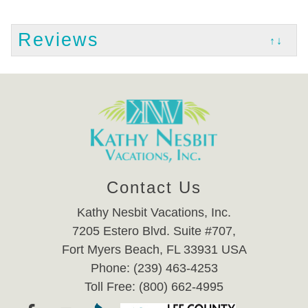
Reviews
↑↓
Contact Us
Kathy Nesbit Vacations, Inc.
7205 Estero Blvd. Suite #707,
Fort Myers Beach, FL 33931 USA
Phone: (239) 463-4253
Toll Free: (800) 662-4995