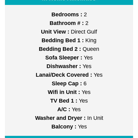
Bedrooms :
2
Bathroom # :
2
Unit View :
Direct Gulf
Bedding Bed 1 :
King
Bedding Bed 2 :
Queen
Sofa Sleeper :
Yes
Dishwasher :
Yes
Lanai/Deck Covered :
Yes
Sleep Cap :
6
Wifi in Unit :
Yes
TV Bed 1 :
Yes
A/C :
Yes
Washer and Dryer :
In Unit
Balcony :
Yes