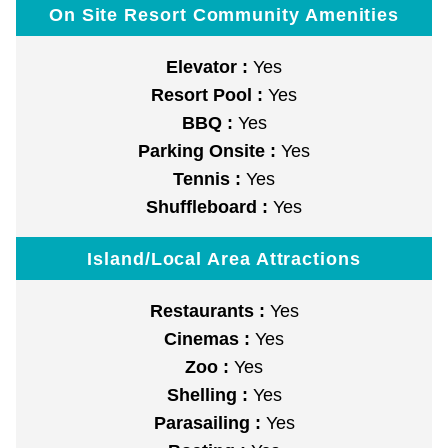
On Site Resort Community Amenities
Elevator :
Yes
Resort Pool :
Yes
BBQ :
Yes
Parking Onsite :
Yes
Tennis :
Yes
Shuffleboard :
Yes
Island/Local Area Attractions
Restaurants :
Yes
Cinemas :
Yes
Zoo :
Yes
Shelling :
Yes
Parasailing :
Yes