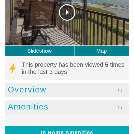
Slideshow
Map
This property has been viewed
5
times
in the last 3 days
Overview
↑↓
Amenities
↑↓
In Home Amenities