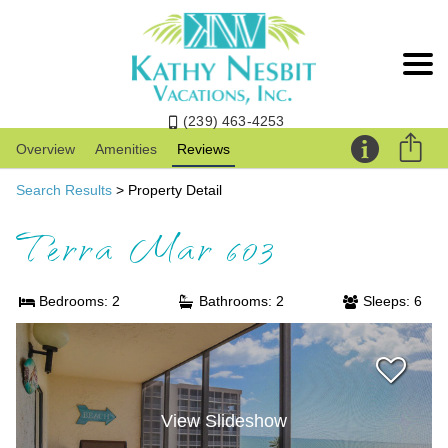
(239) 463-4253
Overview
Amenities
Reviews
Search Results
> Property Detail
Terra Mar 603
Bedrooms: 2
Bathrooms: 2
Sleeps: 6
View Slideshow