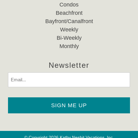
Condos
Beachfront
Bayfront/Canalfront
Weekly
Bi-Weekly
Monthly
Newsletter
Email
© Copyright 2026 Kathy Nesbit Vacations, Inc.