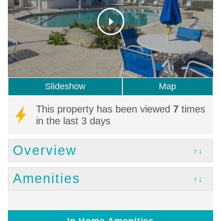
Slideshow
Map
This property has been viewed
7
times
in the last 3 days
Overview
↑↓
Amenities
↑↓
In Home Amenities