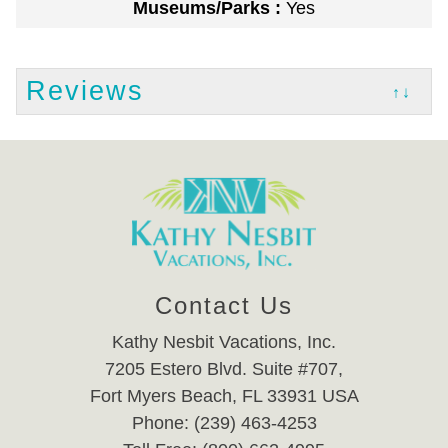
Museums/Parks :
Yes
Reviews
↑↓
Contact Us
Kathy Nesbit Vacations, Inc.
7205 Estero Blvd. Suite #707,
Fort Myers Beach, FL 33931 USA
Phone: (239) 463-4253