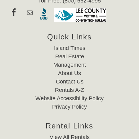
Toll Free: (800) 662-4995
Quick Links
Island Times
Real Estate
Management
About Us
Contact Us
Rentals A-Z
Website Accessibility Policy
Privacy Policy
Rental Links
View All Rentals