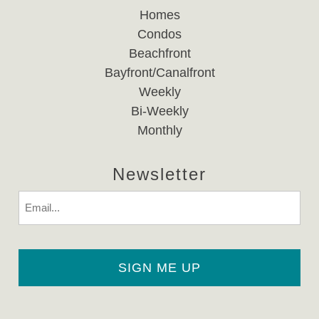
Homes
Condos
Beachfront
Bayfront/Canalfront
Weekly
Bi-Weekly
Monthly
Newsletter
Email