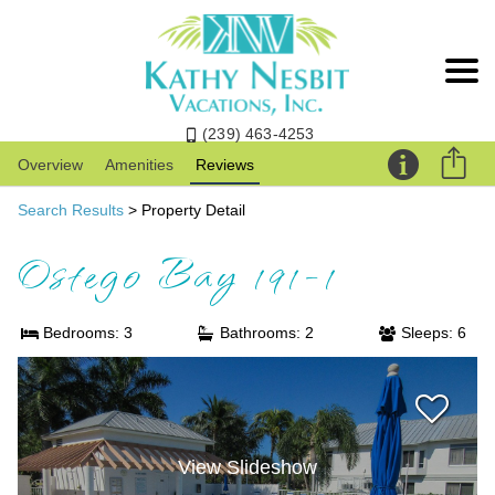
(239) 463-4253
Overview
Amenities
Reviews
Search Results
> Property Detail
Ostego Bay 191-1
Bedrooms: 3
Bathrooms: 2
Sleeps: 6
View Slideshow