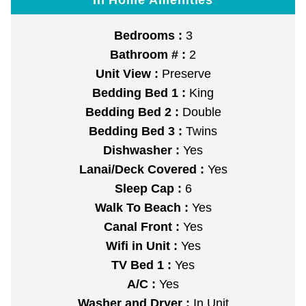
Bedrooms :
3
Bathroom # :
2
Unit View :
Preserve
Bedding Bed 1 :
King
Bedding Bed 2 :
Double
Bedding Bed 3 :
Twins
Dishwasher :
Yes
Lanai/Deck Covered :
Yes
Sleep Cap :
6
Walk To Beach :
Yes
Canal Front :
Yes
Wifi in Unit :
Yes
TV Bed 1 :
Yes
A/C :
Yes
Washer and Dryer :
In Unit