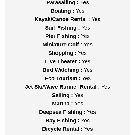
Parasailing :
Yes
Boating :
Yes
Kayak/Canoe Rental :
Yes
Surf Fishing :
Yes
Pier Fishing :
Yes
Miniature Golf :
Yes
Shopping :
Yes
Live Theater :
Yes
Bird Watching :
Yes
Eco Tourism :
Yes
Jet Ski/Wave Runner Rental :
Yes
Sailing :
Yes
Marina :
Yes
Deepsea Fishing :
Yes
Bay Fishing :
Yes
Bicycle Rental :
Yes