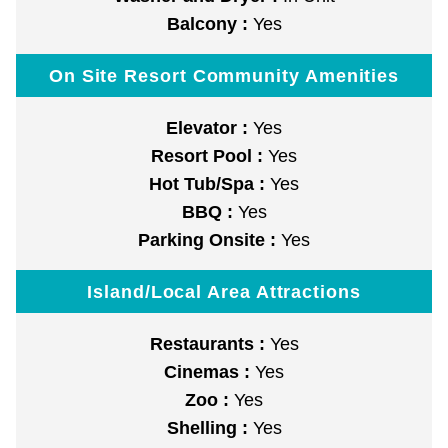
Balcony :
Yes
On Site Resort Community Amenities
Elevator :
Yes
Resort Pool :
Yes
Hot Tub/Spa :
Yes
BBQ :
Yes
Parking Onsite :
Yes
Island/Local Area Attractions
Restaurants :
Yes
Cinemas :
Yes
Zoo :
Yes
Shelling :
Yes