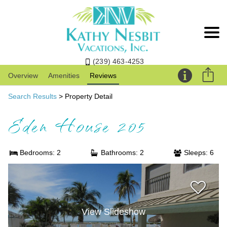
(239) 463-4253
Overview
Amenities
Reviews
Search Results
> Property Detail
Eden House 205
Bedrooms: 2
Bathrooms: 2
Sleeps: 6
View Slideshow