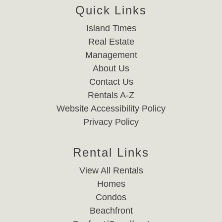
Quick Links
Island Times
Real Estate
Management
About Us
Contact Us
Rentals A-Z
Website Accessibility Policy
Privacy Policy
Rental Links
View All Rentals
Homes
Condos
Beachfront