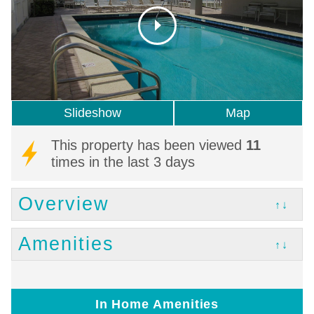
Slideshow
Map
This property has been viewed
11
times in the last 3 days
Overview
↑↓
Amenities
↑↓
In Home Amenities