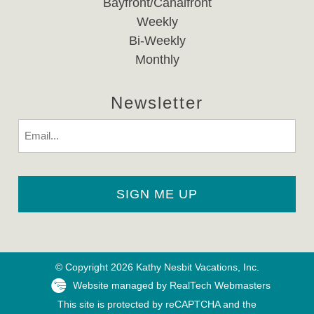
Bayfront/Canalfront
Weekly
Bi-Weekly
Monthly
Newsletter
Email
© Copyright 2026 Kathy Nesbit Vacations, Inc.
Website managed by RealTech Webmasters
This site is protected by reCAPTCHA and the