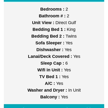
Bedrooms :
2
Bathroom # :
2
Unit View :
Direct Gulf
Bedding Bed 1 :
King
Bedding Bed 2 :
Twins
Sofa Sleeper :
Yes
Dishwasher :
Yes
Lanai/Deck Covered :
Yes
Sleep Cap :
6
Wifi in Unit :
Yes
TV Bed 1 :
Yes
A/C :
Yes
Washer and Dryer :
In Unit
Balcony :
Yes