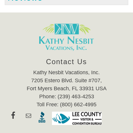
Contact Us
Kathy Nesbit Vacations, Inc.
7205 Estero Blvd. Suite #707,
Fort Myers Beach, FL 33931 USA
Phone: (239) 463-4253
Toll Free: (800) 662-4995