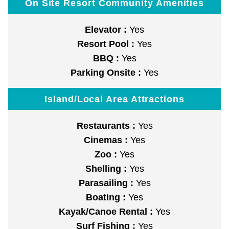
On Site Resort Community Amenities
Elevator :
Yes
Resort Pool :
Yes
BBQ :
Yes
Parking Onsite :
Yes
Island/Local Area Attractions
Restaurants :
Yes
Cinemas :
Yes
Zoo :
Yes
Shelling :
Yes
Parasailing :
Yes
Boating :
Yes
Kayak/Canoe Rental :
Yes
Surf Fishing :
Yes