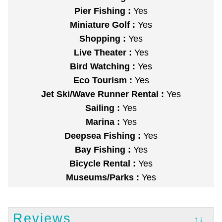
Pier Fishing :
Yes
Miniature Golf :
Yes
Shopping :
Yes
Live Theater :
Yes
Bird Watching :
Yes
Eco Tourism :
Yes
Jet Ski/Wave Runner Rental :
Yes
Sailing :
Yes
Marina :
Yes
Deepsea Fishing :
Yes
Bay Fishing :
Yes
Bicycle Rental :
Yes
Museums/Parks :
Yes
Reviews
↑↓