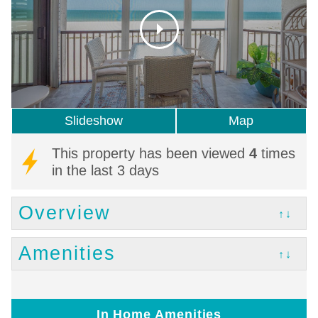
Slideshow
Map
This property has been viewed
4
times
in the last 3 days
Overview
↑↓
Amenities
↑↓
In Home Amenities