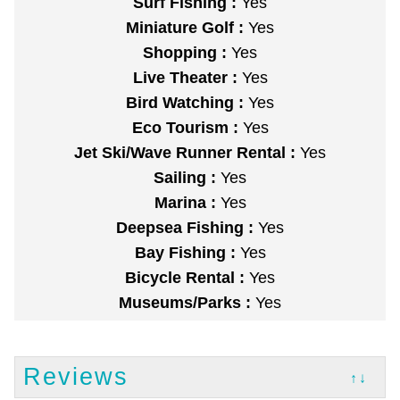
Surf Fishing :
Yes
Miniature Golf :
Yes
Shopping :
Yes
Live Theater :
Yes
Bird Watching :
Yes
Eco Tourism :
Yes
Jet Ski/Wave Runner Rental :
Yes
Sailing :
Yes
Marina :
Yes
Deepsea Fishing :
Yes
Bay Fishing :
Yes
Bicycle Rental :
Yes
Museums/Parks :
Yes
Reviews
↑↓