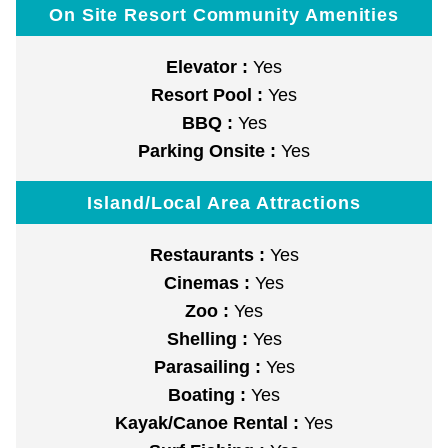
On Site Resort Community Amenities
Elevator :
Yes
Resort Pool :
Yes
BBQ :
Yes
Parking Onsite :
Yes
Island/Local Area Attractions
Restaurants :
Yes
Cinemas :
Yes
Zoo :
Yes
Shelling :
Yes
Parasailing :
Yes
Boating :
Yes
Kayak/Canoe Rental :
Yes