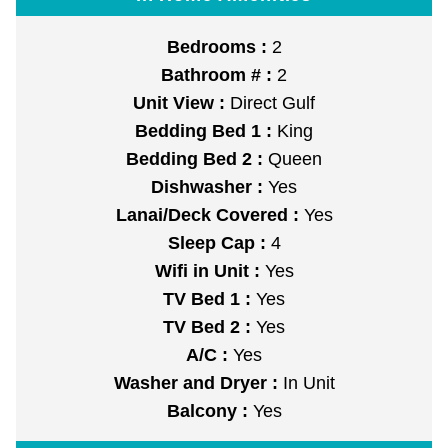
Bedrooms :
2
Bathroom # :
2
Unit View :
Direct Gulf
Bedding Bed 1 :
King
Bedding Bed 2 :
Queen
Dishwasher :
Yes
Lanai/Deck Covered :
Yes
Sleep Cap :
4
Wifi in Unit :
Yes
TV Bed 1 :
Yes
TV Bed 2 :
Yes
A/C :
Yes
Washer and Dryer :
In Unit
Balcony :
Yes