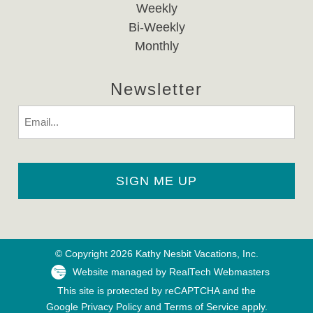
Weekly
Bi-Weekly
Monthly
Newsletter
Email
© Copyright 2026 Kathy Nesbit Vacations, Inc.
Website managed by RealTech Webmasters
This site is protected by reCAPTCHA and the
Google
Privacy Policy
and
Terms of Service
apply.