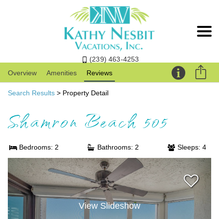
(239) 463-4253
Overview
Amenities
Reviews
Search Results
> Property Detail
Shamron Beach 505
Bedrooms: 2
Bathrooms: 2
Sleeps: 4
View Slideshow