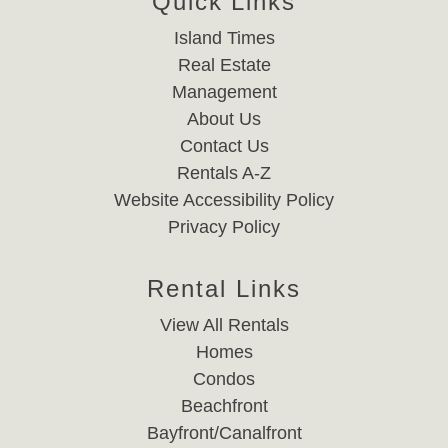
Quick Links
Island Times
Real Estate
Management
About Us
Contact Us
Rentals A-Z
Website Accessibility Policy
Privacy Policy
Rental Links
View All Rentals
Homes
Condos
Beachfront
Bayfront/Canalfront