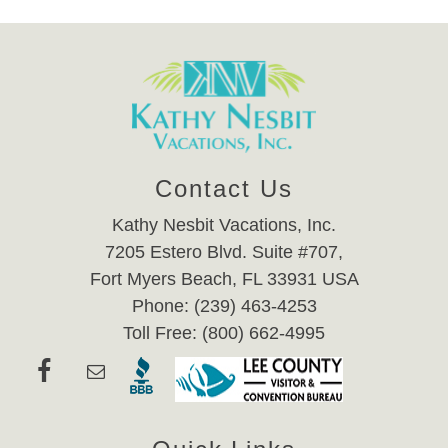
Contact Us
Kathy Nesbit Vacations, Inc.
7205 Estero Blvd. Suite #707,
Fort Myers Beach, FL 33931 USA
Phone: (239) 463-4253
Toll Free: (800) 662-4995