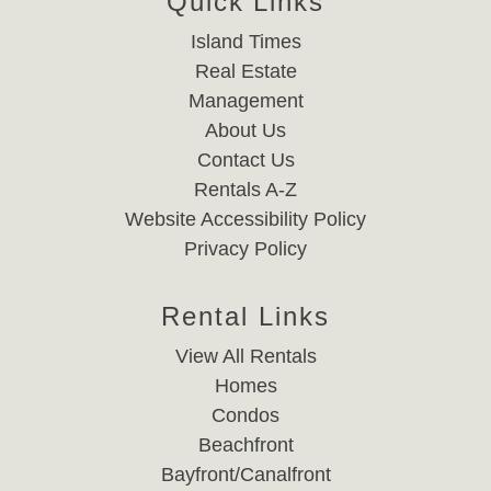
Quick Links
Island Times
Real Estate
Management
About Us
Contact Us
Rentals A-Z
Website Accessibility Policy
Privacy Policy
Rental Links
View All Rentals
Homes
Condos
Beachfront
Bayfront/Canalfront