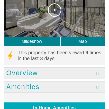
Slideshow
Map
This property has been viewed
9
times
in the last 3 days
Overview
↑↓
Amenities
↑↓
In Home Amenities