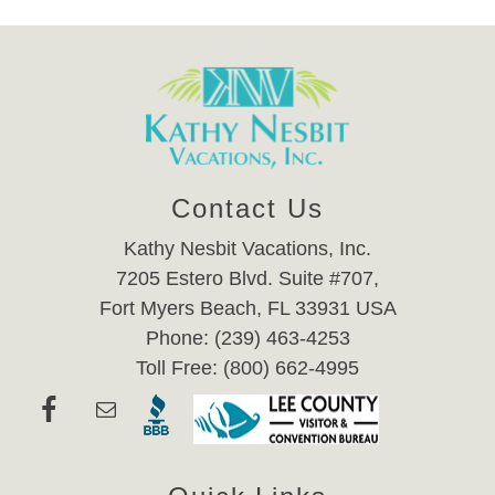
Contact Us
Kathy Nesbit Vacations, Inc.
7205 Estero Blvd. Suite #707,
Fort Myers Beach, FL 33931 USA
Phone: (239) 463-4253
Toll Free: (800) 662-4995