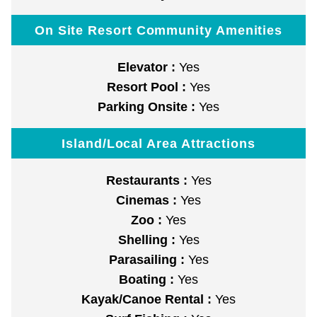
On Site Resort Community Amenities
Elevator :
Yes
Resort Pool :
Yes
Parking Onsite :
Yes
Island/Local Area Attractions
Restaurants :
Yes
Cinemas :
Yes
Zoo :
Yes
Shelling :
Yes
Parasailing :
Yes
Boating :
Yes
Kayak/Canoe Rental :
Yes