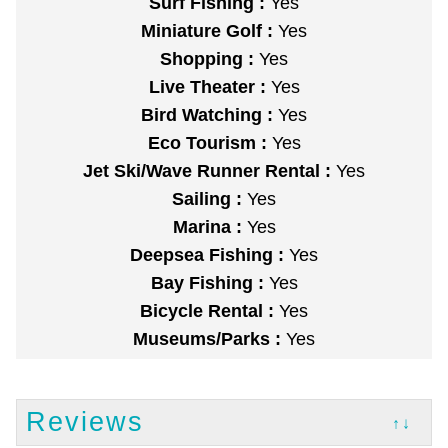
Surf Fishing :
Yes
Miniature Golf :
Yes
Shopping :
Yes
Live Theater :
Yes
Bird Watching :
Yes
Eco Tourism :
Yes
Jet Ski/Wave Runner Rental :
Yes
Sailing :
Yes
Marina :
Yes
Deepsea Fishing :
Yes
Bay Fishing :
Yes
Bicycle Rental :
Yes
Museums/Parks :
Yes
Reviews
↑↓