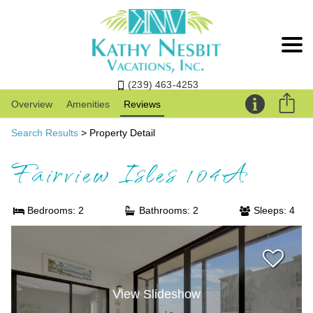
(239) 463-4253
Overview
Amenities
Reviews
Search Results
> Property Detail
Fairview Isles 104A
Bedrooms: 2
Bathrooms: 2
Sleeps: 4
View Slideshow