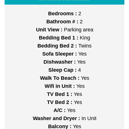
Bedrooms :
2
Bathroom # :
2
Unit View :
Parking area
Bedding Bed 1 :
King
Bedding Bed 2 :
Twins
Sofa Sleeper :
Yes
Dishwasher :
Yes
Sleep Cap :
4
Walk To Beach :
Yes
Wifi in Unit :
Yes
TV Bed 1 :
Yes
TV Bed 2 :
Yes
A/C :
Yes
Washer and Dryer :
In Unit
Balcony :
Yes