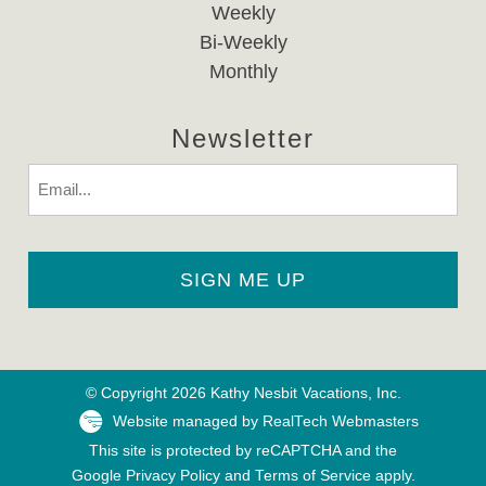
Weekly
Bi-Weekly
Monthly
Newsletter
Email
© Copyright 2026 Kathy Nesbit Vacations, Inc.
Website managed by RealTech Webmasters
This site is protected by reCAPTCHA and the
Google
Privacy Policy
and
Terms of Service
apply.