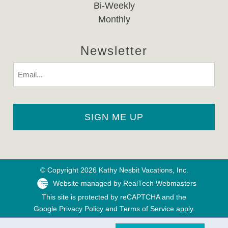
Bi-Weekly
Monthly
Newsletter
Email
© Copyright 2026 Kathy Nesbit Vacations, Inc.
Website managed by RealTech Webmasters
This site is protected by reCAPTCHA and the
Google
Privacy Policy
and
Terms of Service
apply.