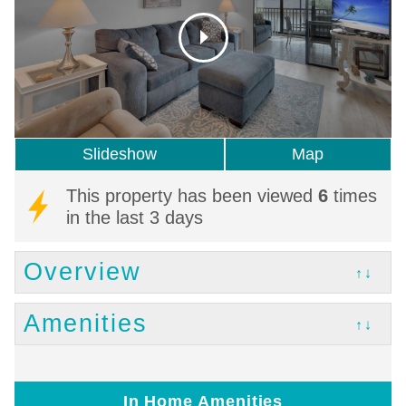
Slideshow
Map
This property has been viewed
6
times
in the last 3 days
Overview
↑↓
Amenities
↑↓
In Home Amenities