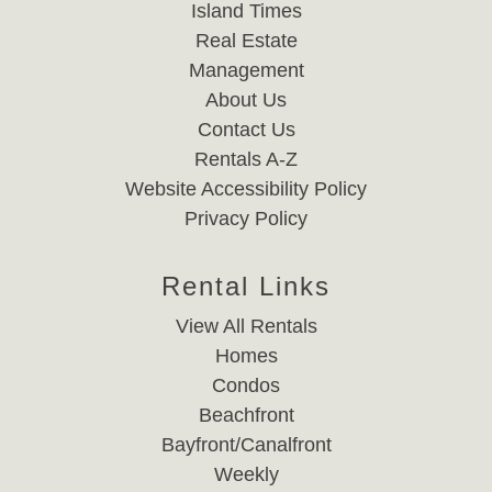
Island Times
Real Estate
Management
About Us
Contact Us
Rentals A-Z
Website Accessibility Policy
Privacy Policy
Rental Links
View All Rentals
Homes
Condos
Beachfront
Bayfront/Canalfront
Weekly