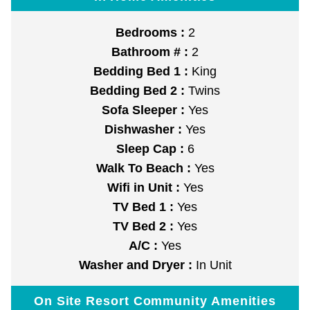
Bedrooms :
2
Bathroom # :
2
Bedding Bed 1 :
King
Bedding Bed 2 :
Twins
Sofa Sleeper :
Yes
Dishwasher :
Yes
Sleep Cap :
6
Walk To Beach :
Yes
Wifi in Unit :
Yes
TV Bed 1 :
Yes
TV Bed 2 :
Yes
A/C :
Yes
Washer and Dryer :
In Unit
On Site Resort Community Amenities