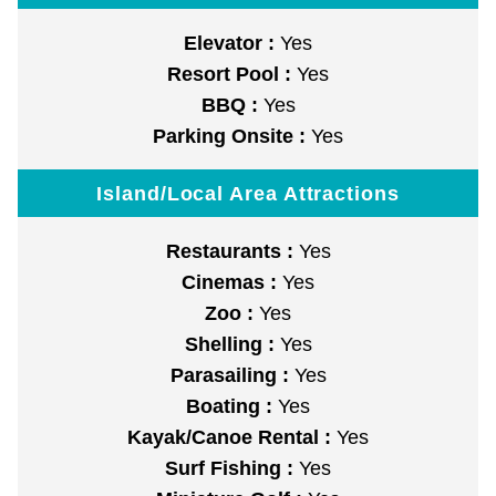
Elevator :
Yes
Resort Pool :
Yes
BBQ :
Yes
Parking Onsite :
Yes
Island/Local Area Attractions
Restaurants :
Yes
Cinemas :
Yes
Zoo :
Yes
Shelling :
Yes
Parasailing :
Yes
Boating :
Yes
Kayak/Canoe Rental :
Yes
Surf Fishing :
Yes