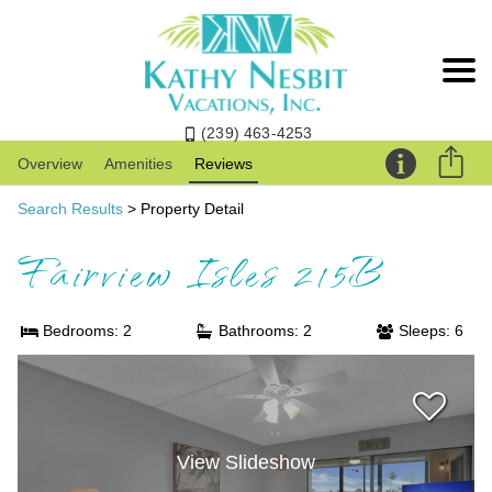
(239) 463-4253
Overview
Amenities
Reviews
Search Results
> Property Detail
Fairview Isles 215B
Bedrooms: 2
Bathrooms: 2
Sleeps: 6
View Slideshow