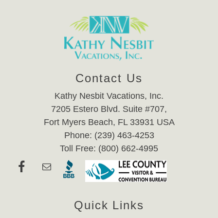
Contact Us
Kathy Nesbit Vacations, Inc.
7205 Estero Blvd. Suite #707,
Fort Myers Beach, FL 33931 USA
Phone: (239) 463-4253
Toll Free: (800) 662-4995
Quick Links