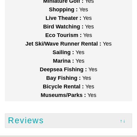
Miniature Golf :
Yes
Shopping :
Yes
Live Theater :
Yes
Bird Watching :
Yes
Eco Tourism :
Yes
Jet Ski/Wave Runner Rental :
Yes
Sailing :
Yes
Marina :
Yes
Deepsea Fishing :
Yes
Bay Fishing :
Yes
Bicycle Rental :
Yes
Museums/Parks :
Yes
Reviews
↑↓