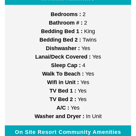
Bedrooms :
2
Bathroom # :
2
Bedding Bed 1 :
King
Bedding Bed 2 :
Twins
Dishwasher :
Yes
Lanai/Deck Covered :
Yes
Sleep Cap :
4
Walk To Beach :
Yes
Wifi in Unit :
Yes
TV Bed 1 :
Yes
TV Bed 2 :
Yes
A/C :
Yes
Washer and Dryer :
In Unit
On Site Resort Community Amenities