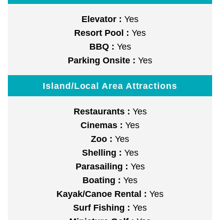
Elevator :
Yes
Resort Pool :
Yes
BBQ :
Yes
Parking Onsite :
Yes
Island/Local Area Attractions
Restaurants :
Yes
Cinemas :
Yes
Zoo :
Yes
Shelling :
Yes
Parasailing :
Yes
Boating :
Yes
Kayak/Canoe Rental :
Yes
Surf Fishing :
Yes