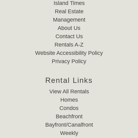
Island Times
Real Estate
Management
About Us
Contact Us
Rentals A-Z
Website Accessibility Policy
Privacy Policy
Rental Links
View All Rentals
Homes
Condos
Beachfront
Bayfront/Canalfront
Weekly