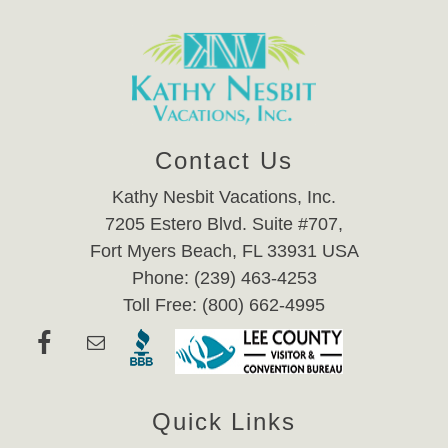
Contact Us
Kathy Nesbit Vacations, Inc.
7205 Estero Blvd. Suite #707,
Fort Myers Beach, FL 33931 USA
Phone: (239) 463-4253
Toll Free: (800) 662-4995
Quick Links