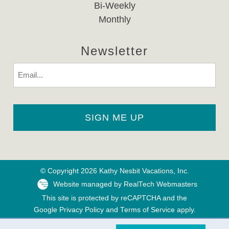
Bi-Weekly
Monthly
Newsletter
Email
© Copyright 2026 Kathy Nesbit Vacations, Inc.
Website managed by RealTech Webmasters
This site is protected by reCAPTCHA and the
Google
Privacy Policy
and
Terms of Service
apply.