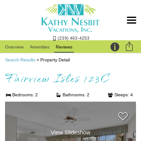
(239) 463-4253
Overview
Amenities
Reviews
Search Results
> Property Detail
Fairview Isles 123C
Bedrooms: 2
Bathrooms: 2
Sleeps: 4
View Slideshow