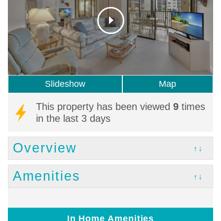
Slideshow
Map
This property has been viewed
9
times
in the last 3 days
Overview
↑↓
Amenities
↑↓
In Home Amenities