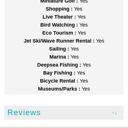
Miniature Golf :
Yes
Shopping :
Yes
Live Theater :
Yes
Bird Watching :
Yes
Eco Tourism :
Yes
Jet Ski/Wave Runner Rental :
Yes
Sailing :
Yes
Marina :
Yes
Deepsea Fishing :
Yes
Bay Fishing :
Yes
Bicycle Rental :
Yes
Museums/Parks :
Yes
Reviews
↑↓