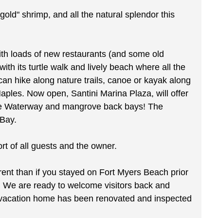
gold" shrimp, and all the natural splendor this
 with loads of new restaurants (and some old
ith its turtle walk and lively beach where all the
an hike along nature trails, canoe or kayak along
aples. Now open, Santini Marina Plaza, will offer
Blue Waterway and mangrove back bays! The
 Bay.
 of all guests and the owner.
ferent than if you stayed on Fort Myers Beach prior
. We are ready to welcome visitors back and
ur vacation home has been renovated and inspected