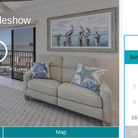
ideshow
Su
2
9
16
Map
23