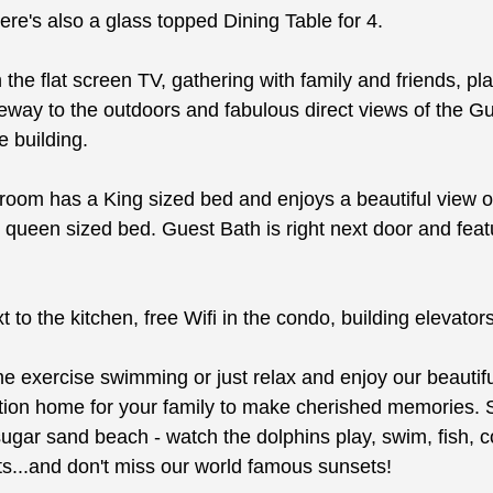
re's also a glass topped Dining Table for 4.
the flat screen TV, gathering with family and friends, pl
ay to the outdoors and fabulous direct views of the Gulf
e building.
oom has a King sized bed and enjoys a beautiful view of
ueen sized bed. Guest Bath is right next door and featu
 to the kitchen, free Wifi in the condo, building elevato
exercise swimming or just relax and enjoy our beautiful
cation home for your family to make cherished memories. 
ugar sand beach - watch the dolphins play, swim, fish, co
rts...and don't miss our world famous sunsets!