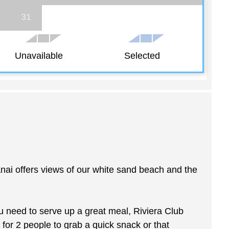
31
Unavailable
Selected
anai offers views of our white sand beach and the
u need to serve up a great meal, Riviera Club
 for 2 people to grab a quick snack or that