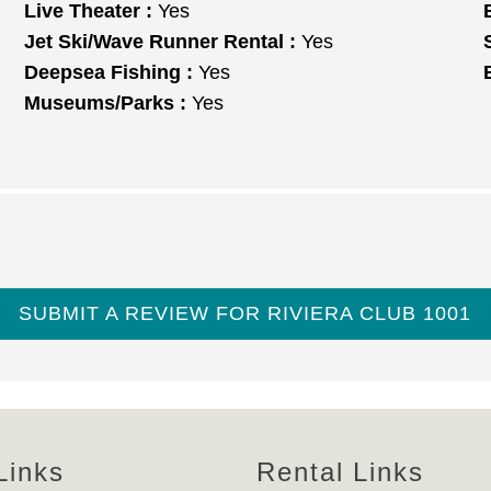
Live Theater :
Yes
Jet Ski/Wave Runner Rental :
Yes
Deepsea Fishing :
Yes
Museums/Parks :
Yes
SUBMIT A REVIEW FOR RIVIERA CLUB 1001
Links
Rental Links