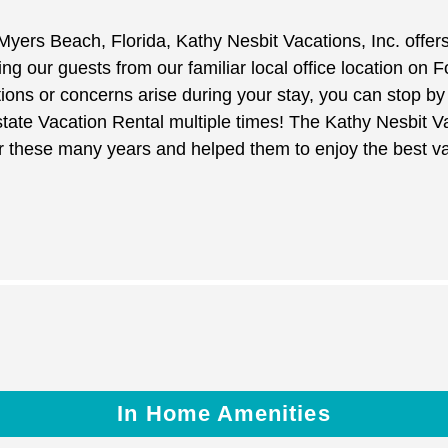
 Myers Beach, Florida, Kathy Nesbit Vacations, Inc. offer
 our guests from our familiar local office location on 
tions or concerns arise during your stay, you can stop 
ate Vacation Rental multiple times! The Kathy Nesbit V
er these many years and helped them to enjoy the best v
In Home Amenities