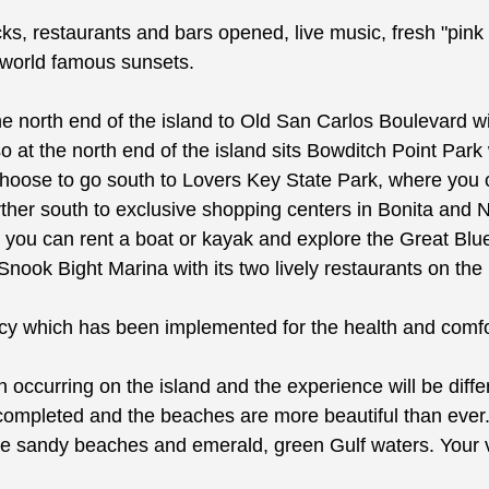
cks, restaurants and bars opened, live music, fresh "pink 
r world famous sunsets.
o the north end of the island to Old San Carlos Boulevard
o at the north end of the island sits Bowditch Point Park w
choose to go south to Lovers Key State Park, where you c
ther south to exclusive shopping centers in Bonita and N
e you can rent a boat or kayak and explore the Great 
Snook Bight Marina with its two lively restaurants on the
hich has been implemented for the health and comfort
ion occurring on the island and the experience will be dif
completed and the beaches are more beautiful than ever
 white sandy beaches and emerald, green Gulf waters. Yo