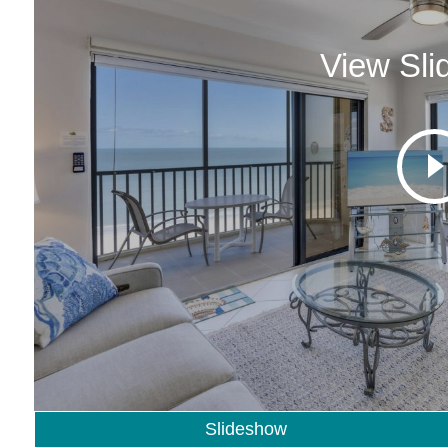
View Sl
Slideshow