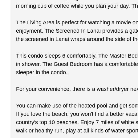
morning cup of coffee while you plan your day. The
The Living Area is perfect for watching a movie on 
enjoyment. The Screened In Lanai provides a gatew
the screened in Lanai wraps around the side of th
This condo sleeps 6 comfortably. The Master Bedr
in shower. The Guest Bedroom has a comfortable q
sleeper in the condo.
For your convenience, there is a washer/dryer next
You can make use of the heated pool and get some 
If you love the beach, you won't find a better va
country's top 10 beaches. Enjoy 7 miles of white s
walk or healthy run, play at all kinds of water spo