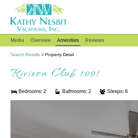
Media
Overview
Amenities
Reviews
Search Results
> Property Detail
Riviera Club 1001
Bedrooms: 2
Bathrooms: 2
Sleeps: 6