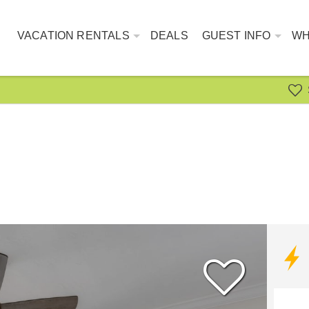
VACATION RENTALS
DEALS
GUEST INFO
WH