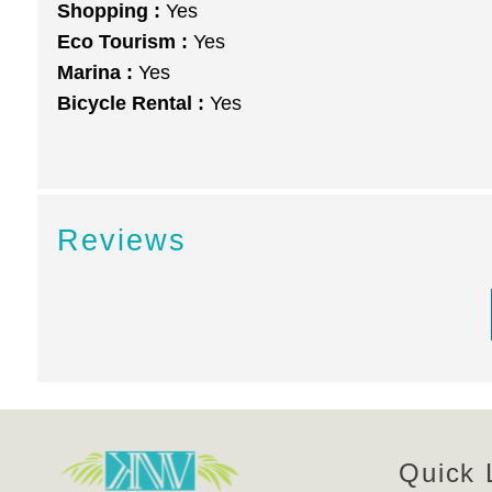
Shopping :
Yes
Eco Tourism :
Yes
Marina :
Yes
Bicycle Rental :
Yes
Reviews
Quick 