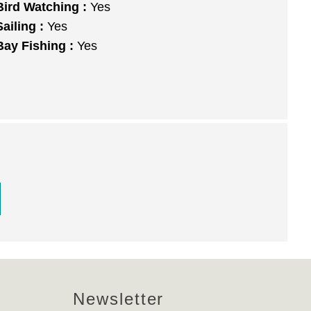
Bird Watching :
Yes
Sailing :
Yes
Bay Fishing :
Yes
Newsletter