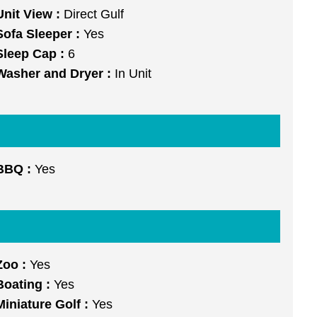
Unit View :
Direct Gulf
Sofa Sleeper :
Yes
Sleep Cap :
6
Washer and Dryer :
In Unit
BBQ :
Yes
Zoo :
Yes
Boating :
Yes
Miniature Golf :
Yes