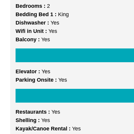
Bedrooms :
2
Bedding Bed 1 :
King
Dishwasher :
Yes
Wifi in Unit :
Yes
Balcony :
Yes
Elevator :
Yes
Parking Onsite :
Yes
Restaurants :
Yes
Shelling :
Yes
Kayak/Canoe Rental :
Yes