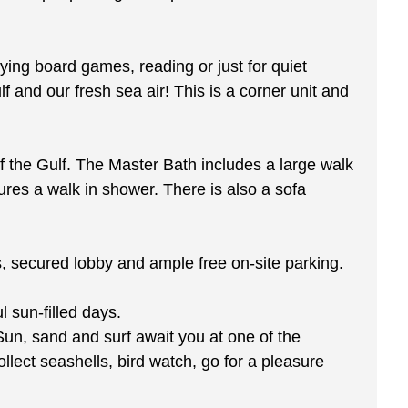
aying board games, reading or just for quiet
 and our fresh sea air! This is a corner unit and
 the Gulf. The Master Bath includes a large walk
res a walk in shower. There is also a sofa
rs, secured lobby and ample free on-site parking.
 sun-filled days.
Sun, sand and surf await you at one of the
llect seashells, bird watch, go for a pleasure