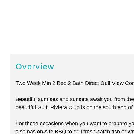
Overview
Two Week Min 2 Bed 2 Bath Direct Gulf View Co
Beautiful sunrises and sunsets await you from the
beautiful Gulf. Riviera Club is on the south end of 
For those occasions when you want to prepare you
also has on-site BBQ to grill fresh-catch fish or w