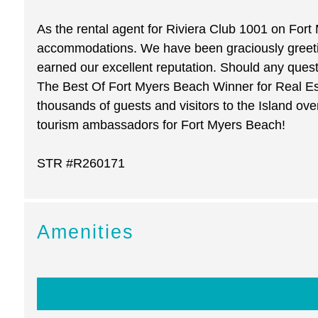
As the rental agent for Riviera Club 1001 on Fort
accommodations. We have been graciously greeting
earned our excellent reputation. Should any ques
The Best Of Fort Myers Beach Winner for Real Est
thousands of guests and visitors to the Island ov
tourism ambassadors for Fort Myers Beach!
STR #R260171
Amenities