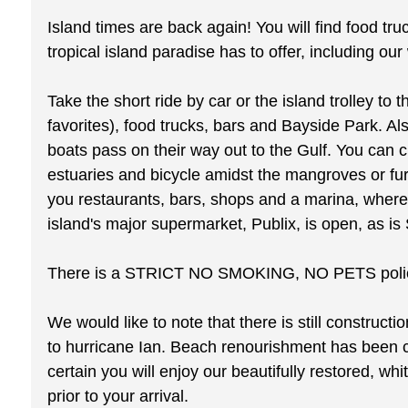
Island times are back again! You will find food tru
tropical island paradise has to offer, including ou
Take the short ride by car or the island trolley t
favorites), food trucks, bars and Bayside Park. Als
boats pass on their way out to the Gulf. You can 
estuaries and bicycle amidst the mangroves or fur
you restaurants, bars, shops and a marina, wher
island's major supermarket, Publix, is open, as is 
There is a STRICT NO SMOKING, NO PETS policy w
We would like to note that there is still construct
to hurricane Ian. Beach renourishment has been 
certain you will enjoy our beautifully restored,
prior to your arrival.