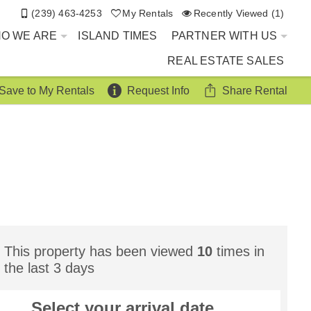
(239) 463-4253
My Rentals
Recently Viewed (1)
O WE ARE
ISLAND TIMES
PARTNER WITH US
REAL ESTATE SALES
Save to My Rentals
Request Info
Share Rental
This property has been viewed
10
times in
the last 3 days
Select your
arrival
date