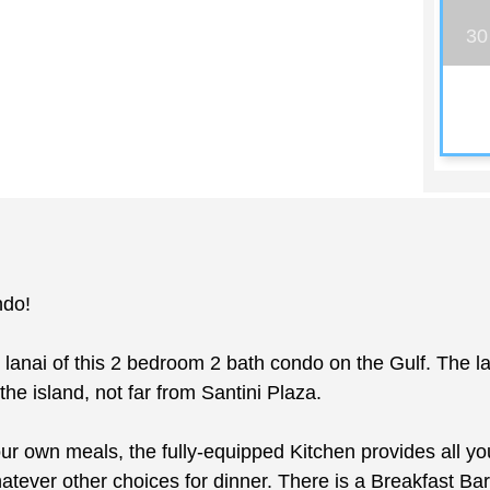
30
ndo!
 lanai of this 2 bedroom 2 bath condo on the Gulf. The l
the island, not far from Santini Plaza.
r own meals, the fully-equipped Kitchen provides all yo
hatever other choices for dinner. There is a Breakfast Bar