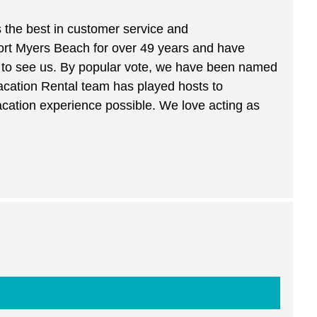
s the best in customer service and
Fort Myers Beach for over 49 years and have
by to see us. By popular vote, we have been named
acation Rental team has played hosts to
acation experience possible. We love acting as