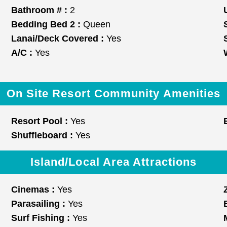
Bathroom # :
2
Bedding Bed 2 :
Queen
Lanai/Deck Covered :
Yes
A/C :
Yes
On Site Resort Community Amenities
Resort Pool :
Yes
Shuffleboard :
Yes
Island/Local Area Attractions
Cinemas :
Yes
Parasailing :
Yes
Surf Fishing :
Yes