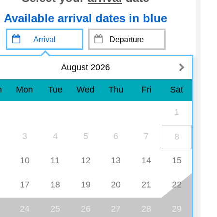
Available arrival dates in blue
August 2026
n
Mon
Tue
Wed
Thu
Fri
Sat
1
3
4
5
6
7
8
10
11
12
13
14
15
17
18
19
20
21
22
24
25
26
27
28
29