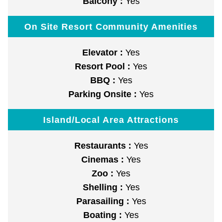
Balcony :
Yes
On Site Resort Community Amenities
Elevator :
Yes
Resort Pool :
Yes
BBQ :
Yes
Parking Onsite :
Yes
Island/Local Area Attractions
Restaurants :
Yes
Cinemas :
Yes
Zoo :
Yes
Shelling :
Yes
Parasailing :
Yes
Boating :
Yes