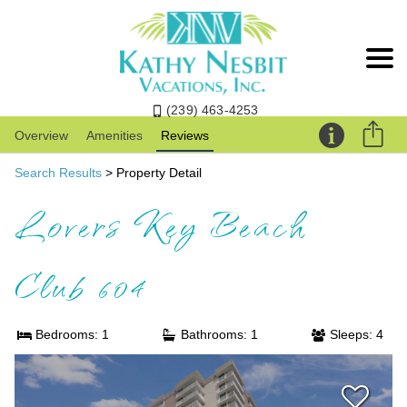
(239) 463-4253
Overview
Amenities
Reviews
Search Results
> Property Detail
Lovers Key Beach
Club 604
Bedrooms: 1
Bathrooms: 1
Sleeps: 4