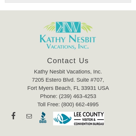
Contact Us
Kathy Nesbit Vacations, Inc.
7205 Estero Blvd. Suite #707,
Fort Myers Beach, FL 33931 USA
Phone: (239) 463-4253
Toll Free: (800) 662-4995