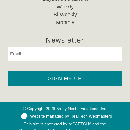
Weekly
Bi-Weekly
Monthly
Newsletter
Email
© Copyright 2026 Kathy Nesbit Vacations, Inc.
Website managed by RealTech Webmasters
This site is protected by reCAPTCHA and the