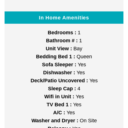
In Home Amenities
Bedrooms :
1
Bathroom # :
1
Unit View :
Bay
Bedding Bed 1 :
Queen
Sofa Sleeper :
Yes
Dishwasher :
Yes
Deck/Patio Uncovered :
Yes
Sleep Cap :
4
Wifi in Unit :
Yes
TV Bed 1 :
Yes
A/C :
Yes
Washer and Dryer :
On Site