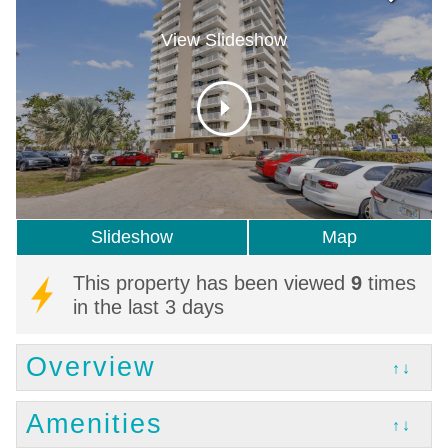
View Slideshow
Slideshow
Map
This property has been viewed
9
times
in the last 3 days
Overview
↑↓
Amenities
↑↓