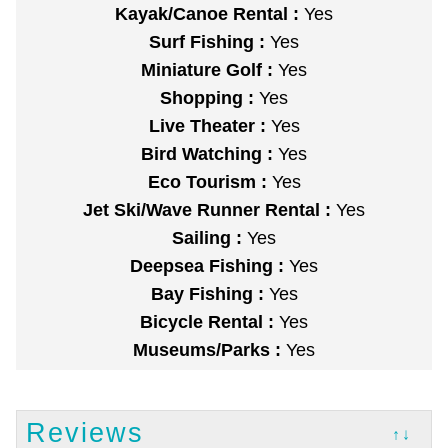
Kayak/Canoe Rental :
Yes
Surf Fishing :
Yes
Miniature Golf :
Yes
Shopping :
Yes
Live Theater :
Yes
Bird Watching :
Yes
Eco Tourism :
Yes
Jet Ski/Wave Runner Rental :
Yes
Sailing :
Yes
Deepsea Fishing :
Yes
Bay Fishing :
Yes
Bicycle Rental :
Yes
Museums/Parks :
Yes
Reviews
↑↓