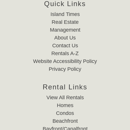
Quick Links
Island Times
Real Estate
Management
About Us
Contact Us
Rentals A-Z
Website Accessibility Policy
Privacy Policy
Rental Links
View All Rentals
Homes
Condos
Beachfront
Bayfront/Canalfront