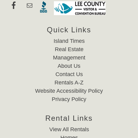
Quick Links
Island Times
Real Estate
Management
About Us
Contact Us
Rentals A-Z
Website Accessibility Policy
Privacy Policy
Rental Links
View All Rentals
Homes