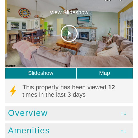
View Slideshow
Slideshow
Map
This property has been viewed
12
times in the last 3 days
Overview
↑↓
Amenities
↑↓