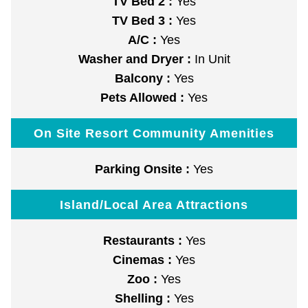
TV Bed 2 :
Yes
TV Bed 3 :
Yes
A/C :
Yes
Washer and Dryer :
In Unit
Balcony :
Yes
Pets Allowed :
Yes
On Site Resort Community Amenities
Parking Onsite :
Yes
Island/Local Area Attractions
Restaurants :
Yes
Cinemas :
Yes
Zoo :
Yes
Shelling :
Yes