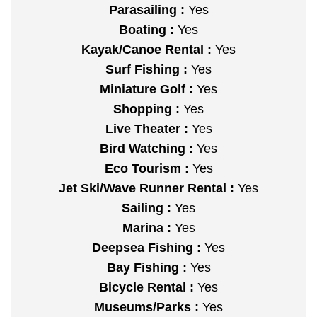
Parasailing :
Yes
Boating :
Yes
Kayak/Canoe Rental :
Yes
Surf Fishing :
Yes
Miniature Golf :
Yes
Shopping :
Yes
Live Theater :
Yes
Bird Watching :
Yes
Eco Tourism :
Yes
Jet Ski/Wave Runner Rental :
Yes
Sailing :
Yes
Marina :
Yes
Deepsea Fishing :
Yes
Bay Fishing :
Yes
Bicycle Rental :
Yes
Museums/Parks :
Yes