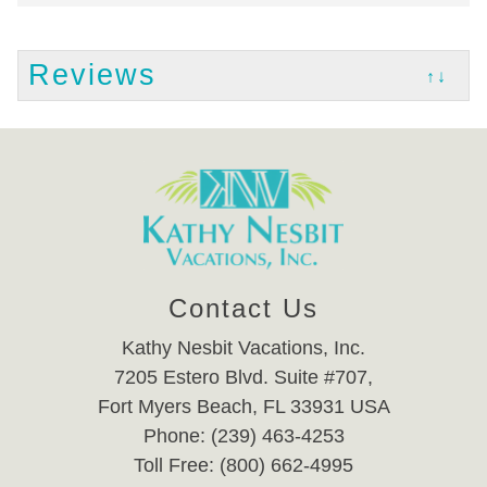
Reviews
↑↓
Contact Us
Kathy Nesbit Vacations, Inc.
7205 Estero Blvd. Suite #707,
Fort Myers Beach, FL 33931 USA
Phone: (239) 463-4253
Toll Free: (800) 662-4995