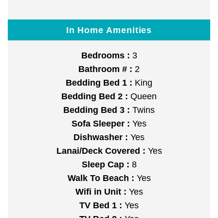
In Home Amenities
Bedrooms :
3
Bathroom # :
2
Bedding Bed 1 :
King
Bedding Bed 2 :
Queen
Bedding Bed 3 :
Twins
Sofa Sleeper :
Yes
Dishwasher :
Yes
Lanai/Deck Covered :
Yes
Sleep Cap :
8
Walk To Beach :
Yes
Wifi in Unit :
Yes
TV Bed 1 :
Yes