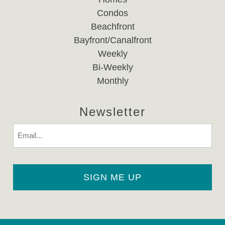
Condos
Beachfront
Bayfront/Canalfront
Weekly
Bi-Weekly
Monthly
Newsletter
Email