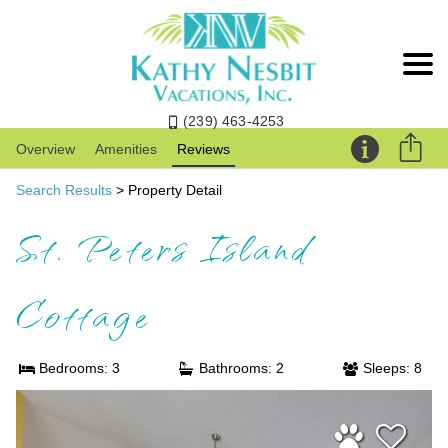
(239) 463-4253
Overview
Amenities
Reviews
Search Results
> Property Detail
St. Peters Island
Cottage
Bedrooms: 3
Bathrooms: 2
Sleeps: 8