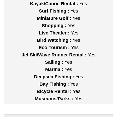
Kayak/Canoe Rental :
Yes
Surf Fishing :
Yes
Miniature Golf :
Yes
Shopping :
Yes
Live Theater :
Yes
Bird Watching :
Yes
Eco Tourism :
Yes
Jet Ski/Wave Runner Rental :
Yes
Sailing :
Yes
Marina :
Yes
Deepsea Fishing :
Yes
Bay Fishing :
Yes
Bicycle Rental :
Yes
Museums/Parks :
Yes