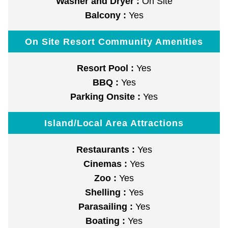
Washer and Dryer :
On Site
Balcony :
Yes
On Site Resort Community Amenities
Resort Pool :
Yes
BBQ :
Yes
Parking Onsite :
Yes
Island/Local Area Attractions
Restaurants :
Yes
Cinemas :
Yes
Zoo :
Yes
Shelling :
Yes
Parasailing :
Yes
Boating :
Yes