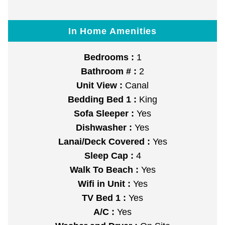
In Home Amenities
Bedrooms :
1
Bathroom # :
2
Unit View :
Canal
Bedding Bed 1 :
King
Sofa Sleeper :
Yes
Dishwasher :
Yes
Lanai/Deck Covered :
Yes
Sleep Cap :
4
Walk To Beach :
Yes
Wifi in Unit :
Yes
TV Bed 1 :
Yes
A/C :
Yes