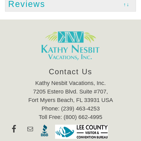
Reviews
↑↓
Contact Us
Kathy Nesbit Vacations, Inc.
7205 Estero Blvd. Suite #707,
Fort Myers Beach, FL 33931 USA
Phone: (239) 463-4253
Toll Free: (800) 662-4995