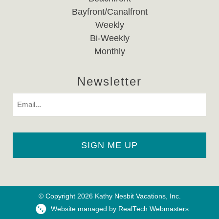
Bayfront/Canalfront
Weekly
Bi-Weekly
Monthly
Newsletter
Email
© Copyright 2026 Kathy Nesbit Vacations, Inc.
Website managed by RealTech Webmasters