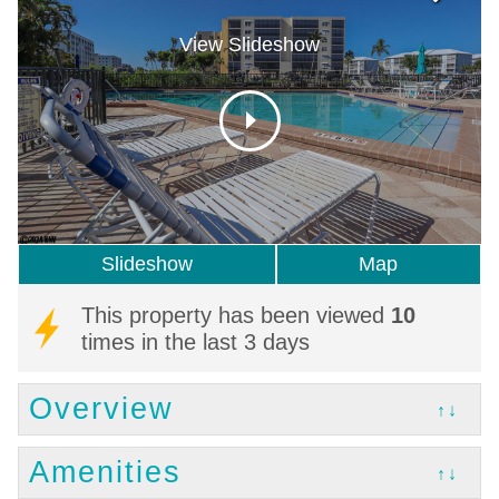
View Slideshow
Slideshow
Map
This property has been viewed
10
times in the last 3 days
Overview
↑↓
Amenities
↑↓