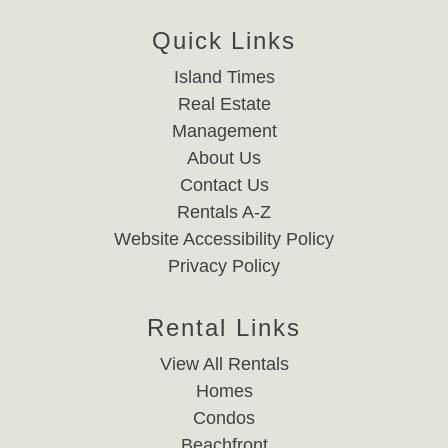
Quick Links
Island Times
Real Estate
Management
About Us
Contact Us
Rentals A-Z
Website Accessibility Policy
Privacy Policy
Rental Links
View All Rentals
Homes
Condos
Beachfront