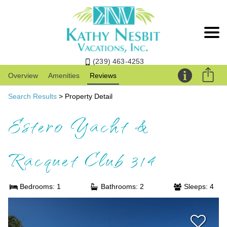
(239) 463-4253
Overview
Amenities
Reviews
Search Results
> Property Detail
Estero Yacht &
Racquet Club 314
Bedrooms: 1
Bathrooms: 2
Sleeps: 4