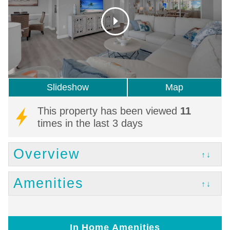
Slideshow
Map
This property has been viewed
11
times in the last 3 days
Overview
↑↓
Amenities
↑↓
In Home Amenities