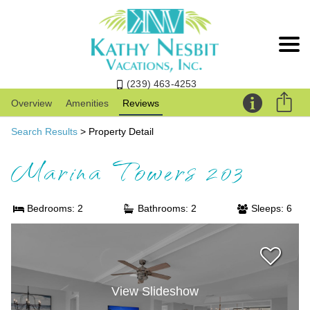
(239) 463-4253
Overview
Amenities
Reviews
Search Results
> Property Detail
Marina Towers 203
Bedrooms: 2
Bathrooms: 2
Sleeps: 6
View Slideshow