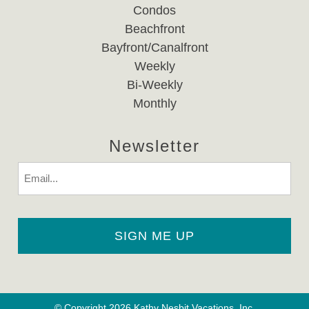
Condos
Beachfront
Bayfront/Canalfront
Weekly
Bi-Weekly
Monthly
Newsletter
Email
© Copyright 2026 Kathy Nesbit Vacations, Inc.