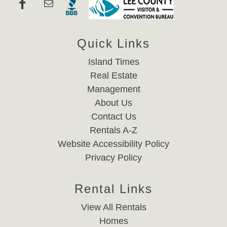
Quick Links
Island Times
Real Estate
Management
About Us
Contact Us
Rentals A-Z
Website Accessibility Policy
Privacy Policy
Rental Links
View All Rentals
Homes