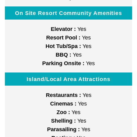
On Site Resort Community Amenities
Elevator :
Yes
Resort Pool :
Yes
Hot Tub/Spa :
Yes
BBQ :
Yes
Parking Onsite :
Yes
Island/Local Area Attractions
Restaurants :
Yes
Cinemas :
Yes
Zoo :
Yes
Shelling :
Yes
Parasailing :
Yes