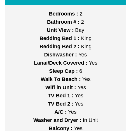
Bedrooms :
2
Bathroom # :
2
Unit View :
Bay
Bedding Bed 1 :
King
Bedding Bed 2 :
King
Dishwasher :
Yes
Lanai/Deck Covered :
Yes
Sleep Cap :
6
Walk To Beach :
Yes
Wifi in Unit :
Yes
TV Bed 1 :
Yes
TV Bed 2 :
Yes
A/C :
Yes
Washer and Dryer :
In Unit
Balcony :
Yes