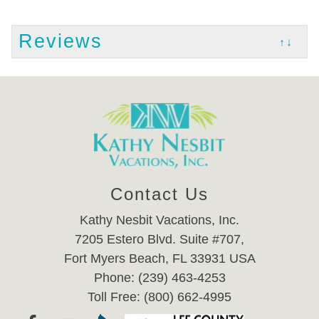
Reviews
↑↓
Contact Us
Kathy Nesbit Vacations, Inc.
7205 Estero Blvd. Suite #707,
Fort Myers Beach, FL 33931 USA
Phone: (239) 463-4253
Toll Free: (800) 662-4995