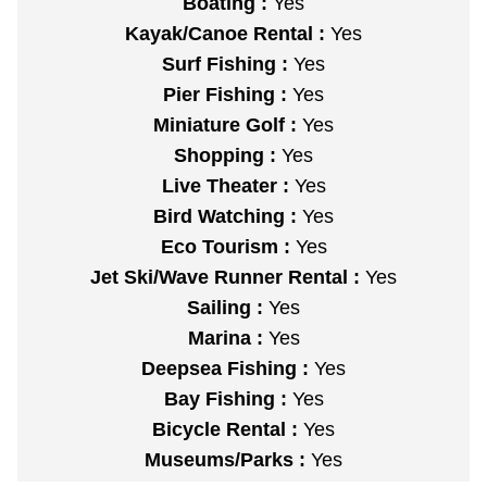
Boating :
Yes
Kayak/Canoe Rental :
Yes
Surf Fishing :
Yes
Pier Fishing :
Yes
Miniature Golf :
Yes
Shopping :
Yes
Live Theater :
Yes
Bird Watching :
Yes
Eco Tourism :
Yes
Jet Ski/Wave Runner Rental :
Yes
Sailing :
Yes
Marina :
Yes
Deepsea Fishing :
Yes
Bay Fishing :
Yes
Bicycle Rental :
Yes
Museums/Parks :
Yes