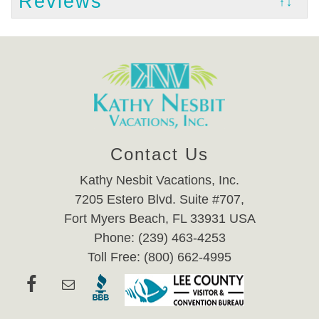
Reviews
↑↓
Contact Us
Kathy Nesbit Vacations, Inc.
7205 Estero Blvd. Suite #707,
Fort Myers Beach, FL 33931 USA
Phone: (239) 463-4253
Toll Free: (800) 662-4995