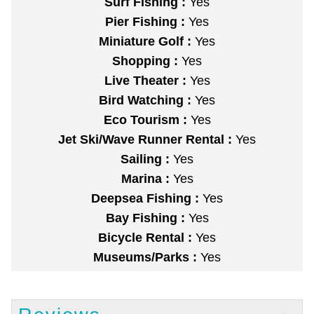
Surf Fishing :
Yes
Pier Fishing :
Yes
Miniature Golf :
Yes
Shopping :
Yes
Live Theater :
Yes
Bird Watching :
Yes
Eco Tourism :
Yes
Jet Ski/Wave Runner Rental :
Yes
Sailing :
Yes
Marina :
Yes
Deepsea Fishing :
Yes
Bay Fishing :
Yes
Bicycle Rental :
Yes
Museums/Parks :
Yes