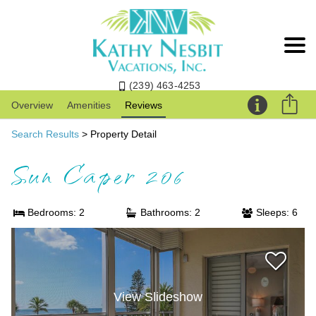
(239) 463-4253
Overview
Amenities
Reviews
Search Results
> Property Detail
Sun Caper 206
Bedrooms: 2
Bathrooms: 2
Sleeps: 6
View Slideshow