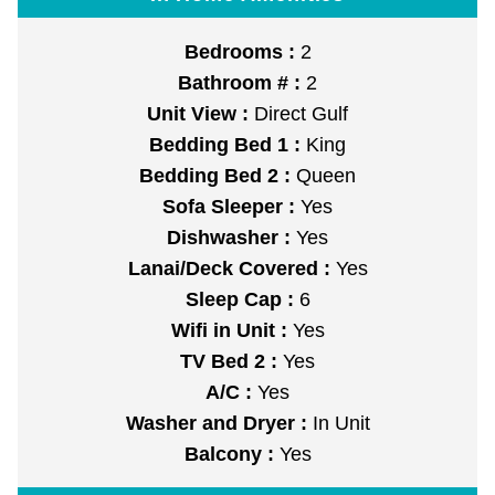
Bedrooms :
2
Bathroom # :
2
Unit View :
Direct Gulf
Bedding Bed 1 :
King
Bedding Bed 2 :
Queen
Sofa Sleeper :
Yes
Dishwasher :
Yes
Lanai/Deck Covered :
Yes
Sleep Cap :
6
Wifi in Unit :
Yes
TV Bed 2 :
Yes
A/C :
Yes
Washer and Dryer :
In Unit
Balcony :
Yes