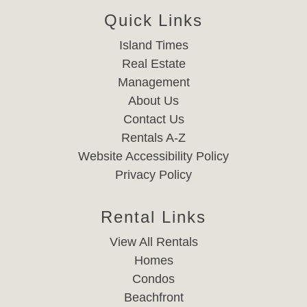
Quick Links
Island Times
Real Estate
Management
About Us
Contact Us
Rentals A-Z
Website Accessibility Policy
Privacy Policy
Rental Links
View All Rentals
Homes
Condos
Beachfront