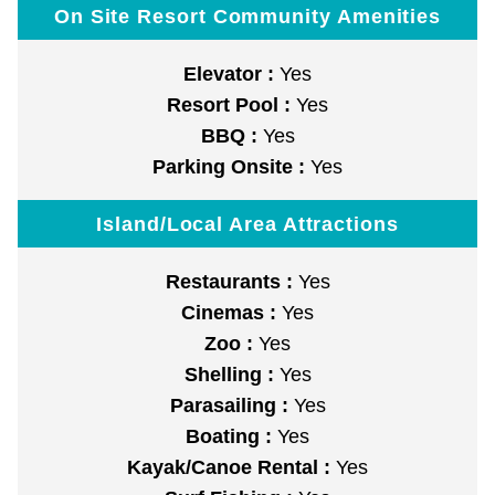
On Site Resort Community Amenities
Elevator :
Yes
Resort Pool :
Yes
BBQ :
Yes
Parking Onsite :
Yes
Island/Local Area Attractions
Restaurants :
Yes
Cinemas :
Yes
Zoo :
Yes
Shelling :
Yes
Parasailing :
Yes
Boating :
Yes
Kayak/Canoe Rental :
Yes