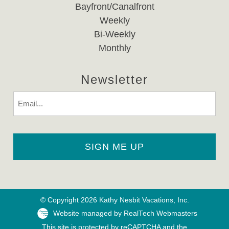
Bayfront/Canalfront
Weekly
Bi-Weekly
Monthly
Newsletter
Email
© Copyright 2026 Kathy Nesbit Vacations, Inc.
Website managed by RealTech Webmasters
This site is protected by reCAPTCHA and the