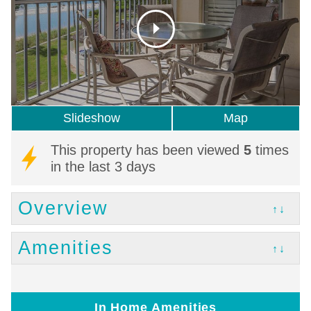
Slideshow
Map
This property has been viewed
5
times
in the last 3 days
Overview
↑↓
Amenities
↑↓
In Home Amenities