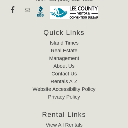
Quick Links
Island Times
Real Estate
Management
About Us
Contact Us
Rentals A-Z
Website Accessibility Policy
Privacy Policy
Rental Links
View All Rentals