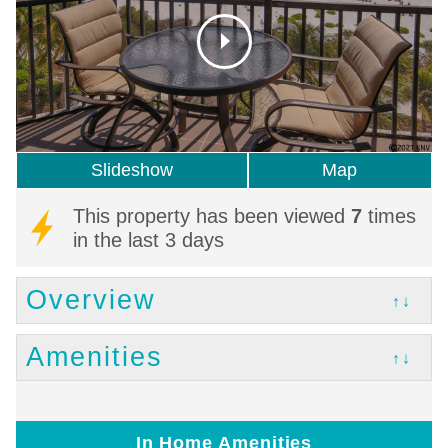
Slideshow
Map
This property has been viewed
7
times
in the last 3 days
Overview
↑↓
Amenities
↑↓
In Home Amenities