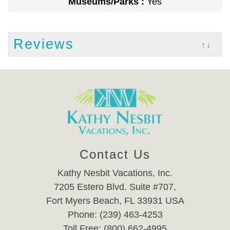
Museums/Parks :
Yes
Reviews
↑↓
Contact Us
Kathy Nesbit Vacations, Inc.
7205 Estero Blvd. Suite #707,
Fort Myers Beach, FL 33931 USA
Phone: (239) 463-4253
Toll Free: (800) 662-4995