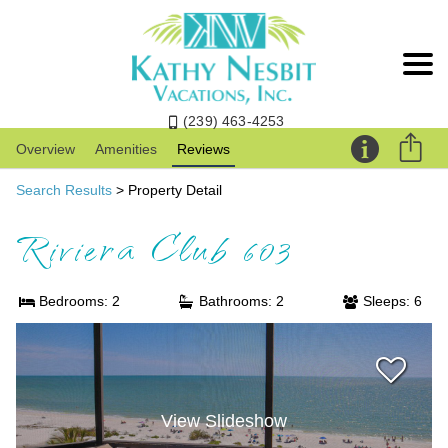
(239) 463-4253
Overview
Amenities
Reviews
Search Results
> Property Detail
Riviera Club 603
Bedrooms: 2
Bathrooms: 2
Sleeps: 6
View Slideshow