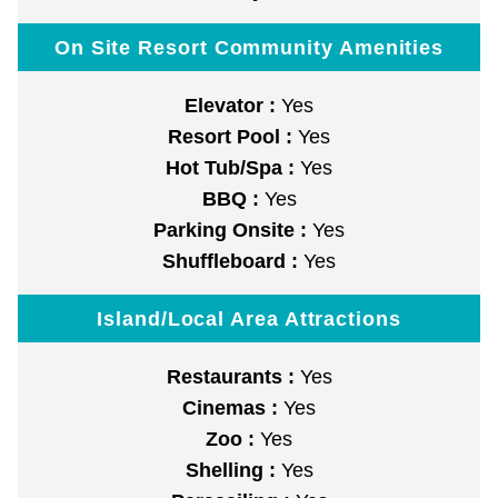
On Site Resort Community Amenities
Elevator :
Yes
Resort Pool :
Yes
Hot Tub/Spa :
Yes
BBQ :
Yes
Parking Onsite :
Yes
Shuffleboard :
Yes
Island/Local Area Attractions
Restaurants :
Yes
Cinemas :
Yes
Zoo :
Yes
Shelling :
Yes