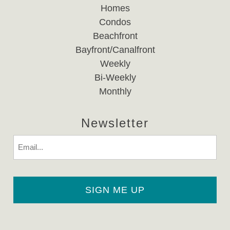
Homes
Condos
Beachfront
Bayfront/Canalfront
Weekly
Bi-Weekly
Monthly
Newsletter
Email