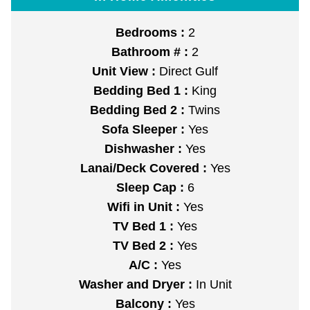
Bedrooms :
2
Bathroom # :
2
Unit View :
Direct Gulf
Bedding Bed 1 :
King
Bedding Bed 2 :
Twins
Sofa Sleeper :
Yes
Dishwasher :
Yes
Lanai/Deck Covered :
Yes
Sleep Cap :
6
Wifi in Unit :
Yes
TV Bed 1 :
Yes
TV Bed 2 :
Yes
A/C :
Yes
Washer and Dryer :
In Unit
Balcony :
Yes