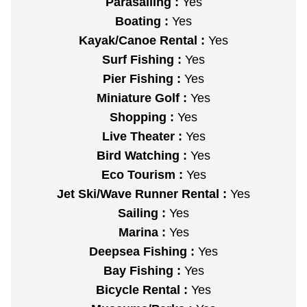
Parasailing :
Yes
Boating :
Yes
Kayak/Canoe Rental :
Yes
Surf Fishing :
Yes
Pier Fishing :
Yes
Miniature Golf :
Yes
Shopping :
Yes
Live Theater :
Yes
Bird Watching :
Yes
Eco Tourism :
Yes
Jet Ski/Wave Runner Rental :
Yes
Sailing :
Yes
Marina :
Yes
Deepsea Fishing :
Yes
Bay Fishing :
Yes
Bicycle Rental :
Yes