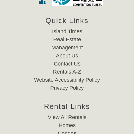
Quick Links
Island Times
Real Estate
Management
About Us
Contact Us
Rentals A-Z
Website Accessibility Policy
Privacy Policy
Rental Links
View All Rentals
Homes
Condos