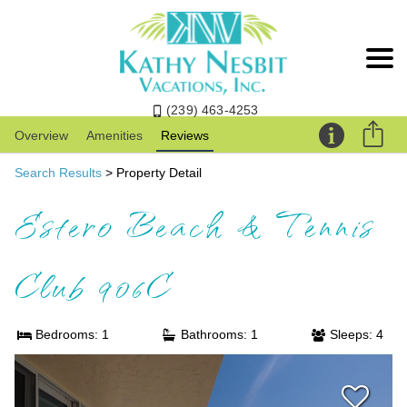
(239) 463-4253
Overview
Amenities
Reviews
Search Results
> Property Detail
Estero Beach & Tennis
Club 906C
Bedrooms: 1
Bathrooms: 1
Sleeps: 4