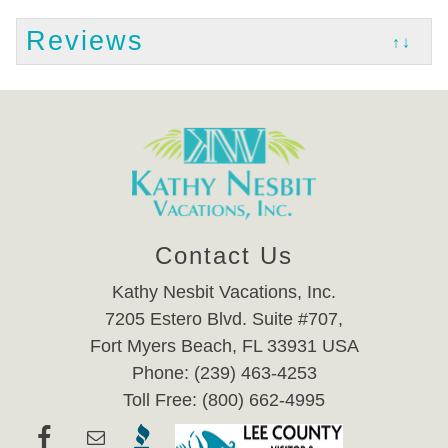
Reviews
↑↓
Contact Us
Kathy Nesbit Vacations, Inc.
7205 Estero Blvd. Suite #707,
Fort Myers Beach, FL 33931 USA
Phone: (239) 463-4253
Toll Free: (800) 662-4995