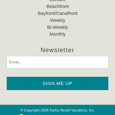
Beachfront
Bayfront/Canalfront
Weekly
Bi-Weekly
Monthly
Newsletter
Email
© Copyright 2026 Kathy Nesbit Vacations, Inc.