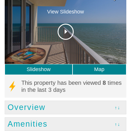
View Slideshow
Slideshow
Map
This property has been viewed
8
times
in the last 3 days
Overview
↑↓
Amenities
↑↓