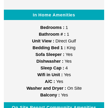
In Home Amenities
Bedrooms :
1
Bathroom # :
1
Unit View :
Direct Gulf
Bedding Bed 1 :
King
Sofa Sleeper :
Yes
Dishwasher :
Yes
Sleep Cap :
4
Wifi in Unit :
Yes
A/C :
Yes
Washer and Dryer :
On Site
Balcony :
Yes
On Site Resort Community Amenities