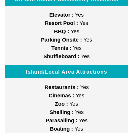
Elevator :
Yes
Resort Pool :
Yes
BBQ :
Yes
Parking Onsite :
Yes
Tennis :
Yes
Shuffleboard :
Yes
Island/Local Area Attractions
Restaurants :
Yes
Cinemas :
Yes
Zoo :
Yes
Shelling :
Yes
Parasailing :
Yes
Boating :
Yes