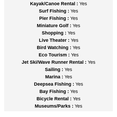
Kayak/Canoe Rental :
Yes
Surf Fishing :
Yes
Pier Fishing :
Yes
Miniature Golf :
Yes
Shopping :
Yes
Live Theater :
Yes
Bird Watching :
Yes
Eco Tourism :
Yes
Jet Ski/Wave Runner Rental :
Yes
Sailing :
Yes
Marina :
Yes
Deepsea Fishing :
Yes
Bay Fishing :
Yes
Bicycle Rental :
Yes
Museums/Parks :
Yes