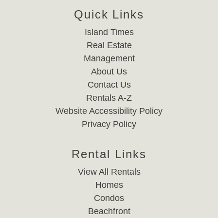
Quick Links
Island Times
Real Estate
Management
About Us
Contact Us
Rentals A-Z
Website Accessibility Policy
Privacy Policy
Rental Links
View All Rentals
Homes
Condos
Beachfront