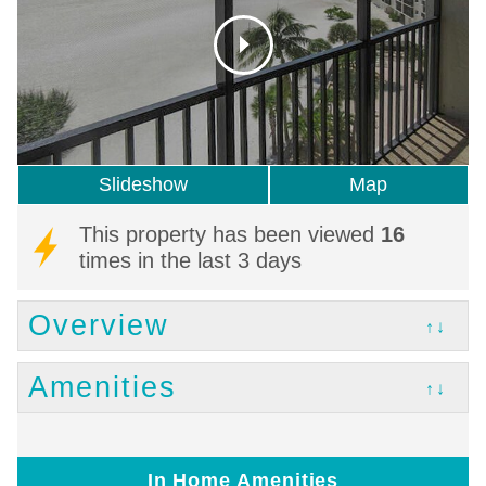
Slideshow
Map
This property has been viewed
16
times in the last 3 days
Overview
↑↓
Amenities
↑↓
In Home Amenities