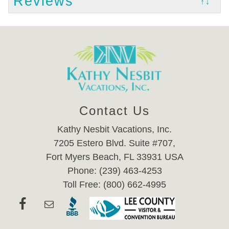
Reviews
↑↓
Contact Us
Kathy Nesbit Vacations, Inc.
7205 Estero Blvd. Suite #707,
Fort Myers Beach, FL 33931 USA
Phone: (239) 463-4253
Toll Free: (800) 662-4995