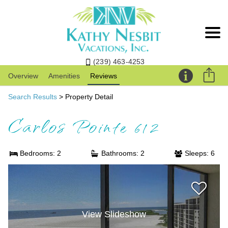
(239) 463-4253
Overview
Amenities
Reviews
Search Results
> Property Detail
Carlos Pointe 612
Bedrooms: 2
Bathrooms: 2
Sleeps: 6
View Slideshow