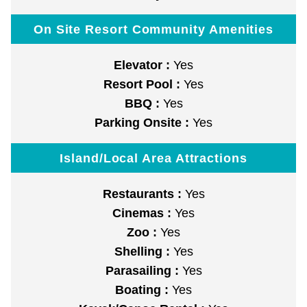
On Site Resort Community Amenities
Elevator :
Yes
Resort Pool :
Yes
BBQ :
Yes
Parking Onsite :
Yes
Island/Local Area Attractions
Restaurants :
Yes
Cinemas :
Yes
Zoo :
Yes
Shelling :
Yes
Parasailing :
Yes
Boating :
Yes