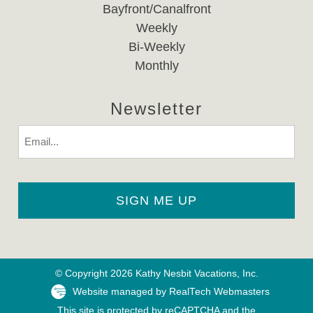
Bayfront/Canalfront
Weekly
Bi-Weekly
Monthly
Newsletter
Email
© Copyright 2026 Kathy Nesbit Vacations, Inc.
Website managed by RealTech Webmasters
This site is protected by reCAPTCHA and the