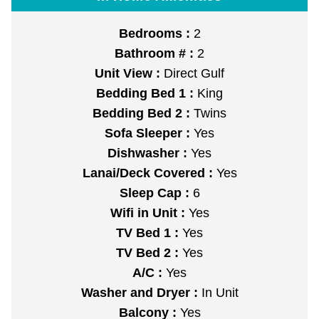
Bedrooms :
2
Bathroom # :
2
Unit View :
Direct Gulf
Bedding Bed 1 :
King
Bedding Bed 2 :
Twins
Sofa Sleeper :
Yes
Dishwasher :
Yes
Lanai/Deck Covered :
Yes
Sleep Cap :
6
Wifi in Unit :
Yes
TV Bed 1 :
Yes
TV Bed 2 :
Yes
A/C :
Yes
Washer and Dryer :
In Unit
Balcony :
Yes