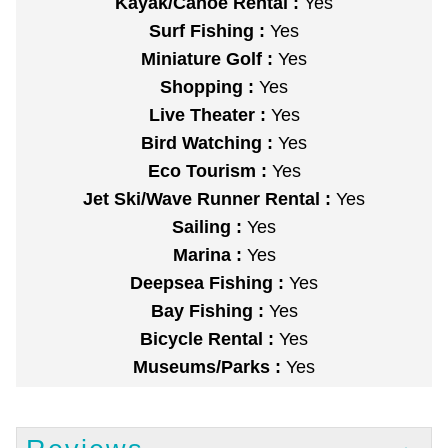
Kayak/Canoe Rental :
Yes
Surf Fishing :
Yes
Miniature Golf :
Yes
Shopping :
Yes
Live Theater :
Yes
Bird Watching :
Yes
Eco Tourism :
Yes
Jet Ski/Wave Runner Rental :
Yes
Sailing :
Yes
Marina :
Yes
Deepsea Fishing :
Yes
Bay Fishing :
Yes
Bicycle Rental :
Yes
Museums/Parks :
Yes