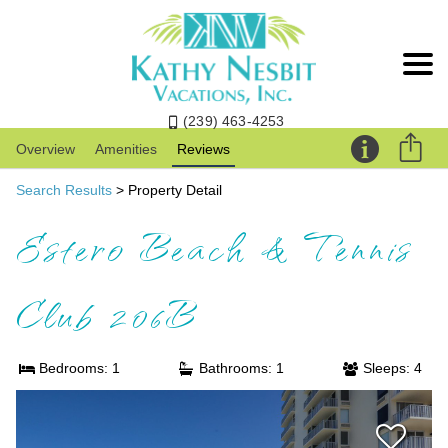
(239) 463-4253
Overview
Amenities
Reviews
Search Results
> Property Detail
Estero Beach & Tennis
Club 206B
Bedrooms: 1
Bathrooms: 1
Sleeps: 4