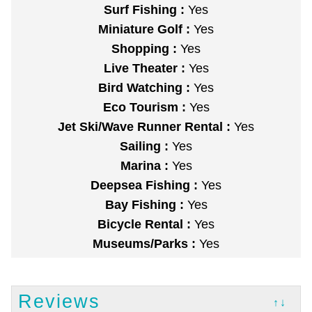
Surf Fishing :
Yes
Miniature Golf :
Yes
Shopping :
Yes
Live Theater :
Yes
Bird Watching :
Yes
Eco Tourism :
Yes
Jet Ski/Wave Runner Rental :
Yes
Sailing :
Yes
Marina :
Yes
Deepsea Fishing :
Yes
Bay Fishing :
Yes
Bicycle Rental :
Yes
Museums/Parks :
Yes
Reviews
↑↓