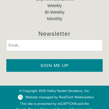
Weekly
Bi-Weekly
Monthly
Newsletter
Email
© Copyright 2026 Kathy Nesbit Vacations, Inc.
Website managed by RealTech Webmasters
This site is protected by reCAPTCHA and the