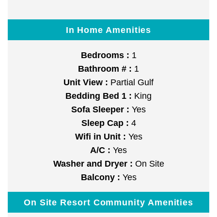
In Home Amenities
Bedrooms :
1
Bathroom # :
1
Unit View :
Partial Gulf
Bedding Bed 1 :
King
Sofa Sleeper :
Yes
Sleep Cap :
4
Wifi in Unit :
Yes
A/C :
Yes
Washer and Dryer :
On Site
Balcony :
Yes
On Site Resort Community Amenities