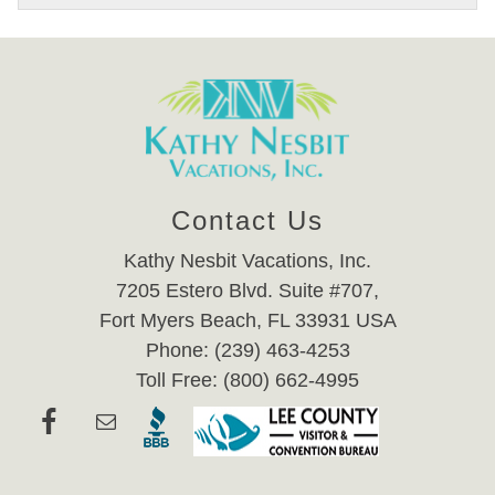
Contact Us
Kathy Nesbit Vacations, Inc.
7205 Estero Blvd. Suite #707,
Fort Myers Beach, FL 33931 USA
Phone: (239) 463-4253
Toll Free: (800) 662-4995