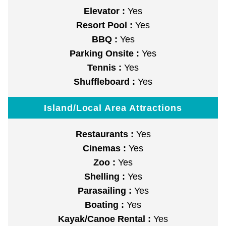
Elevator :
Yes
Resort Pool :
Yes
BBQ :
Yes
Parking Onsite :
Yes
Tennis :
Yes
Shuffleboard :
Yes
Island/Local Area Attractions
Restaurants :
Yes
Cinemas :
Yes
Zoo :
Yes
Shelling :
Yes
Parasailing :
Yes
Boating :
Yes
Kayak/Canoe Rental :
Yes