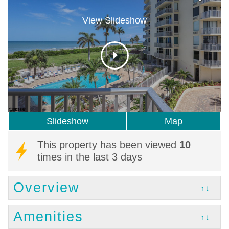
View Slideshow
Slideshow
Map
This property has been viewed
10
times in the last 3 days
Overview
↑↓
Amenities
↑↓