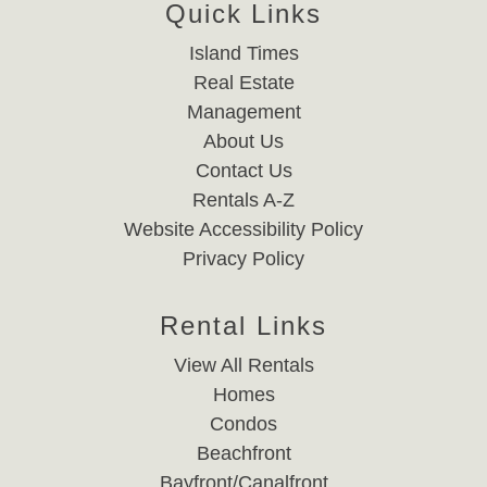
Quick Links
Island Times
Real Estate
Management
About Us
Contact Us
Rentals A-Z
Website Accessibility Policy
Privacy Policy
Rental Links
View All Rentals
Homes
Condos
Beachfront
Bayfront/Canalfront