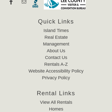
Quick Links
Island Times
Real Estate
Management
About Us
Contact Us
Rentals A-Z
Website Accessibility Policy
Privacy Policy
Rental Links
View All Rentals
Homes