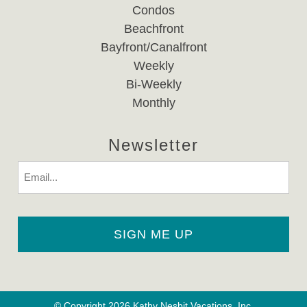
Condos
Beachfront
Bayfront/Canalfront
Weekly
Bi-Weekly
Monthly
Newsletter
Email
© Copyright 2026 Kathy Nesbit Vacations, Inc.