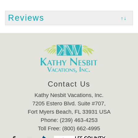
Reviews
↑↓
Contact Us
Kathy Nesbit Vacations, Inc.
7205 Estero Blvd. Suite #707,
Fort Myers Beach, FL 33931 USA
Phone: (239) 463-4253
Toll Free: (800) 662-4995