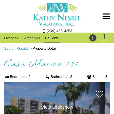
(239) 463-4253
Overview
Amenities
Reviews
Search Results
> Property Detail
Casa Marina 121
Bedrooms: 2
Bathrooms: 2
Sleeps: 5
View Slideshow