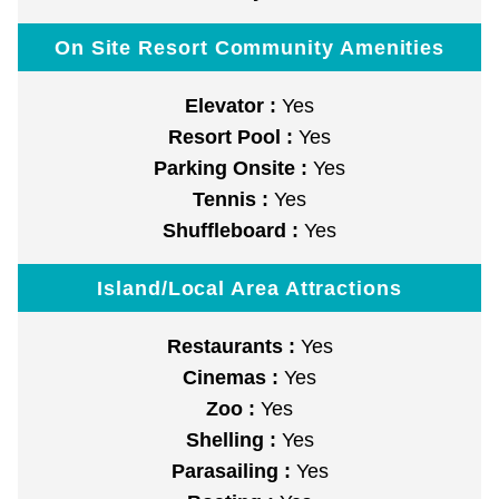
On Site Resort Community Amenities
Elevator :
Yes
Resort Pool :
Yes
Parking Onsite :
Yes
Tennis :
Yes
Shuffleboard :
Yes
Island/Local Area Attractions
Restaurants :
Yes
Cinemas :
Yes
Zoo :
Yes
Shelling :
Yes
Parasailing :
Yes