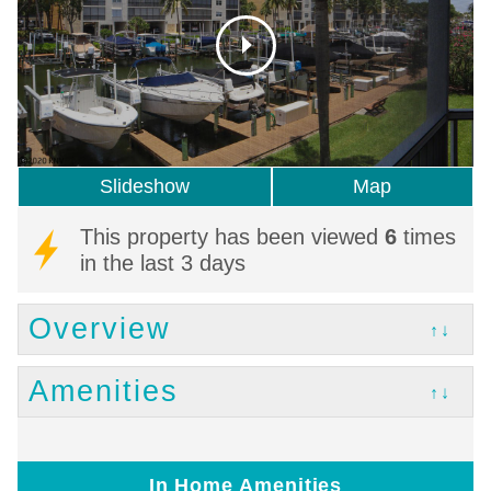
Slideshow
Map
This property has been viewed
6
times
in the last 3 days
Overview
↑↓
Amenities
↑↓
In Home Amenities