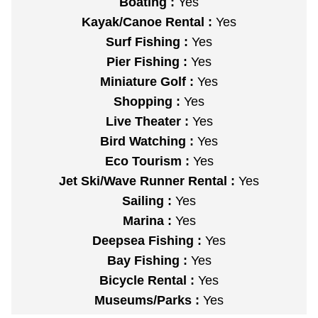
Boating :
Yes
Kayak/Canoe Rental :
Yes
Surf Fishing :
Yes
Pier Fishing :
Yes
Miniature Golf :
Yes
Shopping :
Yes
Live Theater :
Yes
Bird Watching :
Yes
Eco Tourism :
Yes
Jet Ski/Wave Runner Rental :
Yes
Sailing :
Yes
Marina :
Yes
Deepsea Fishing :
Yes
Bay Fishing :
Yes
Bicycle Rental :
Yes
Museums/Parks :
Yes