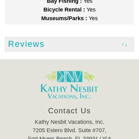
Bay Fishing :
Yes
Bicycle Rental :
Yes
Museums/Parks :
Yes
Reviews
↑↓
Contact Us
Kathy Nesbit Vacations, Inc.
7205 Estero Blvd. Suite #707,
Fort Myers Beach, FL 33931 USA