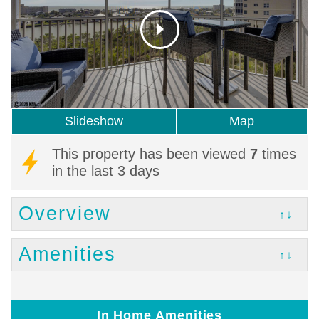
Slideshow
Map
This property has been viewed
7
times
in the last 3 days
Overview
↑↓
Amenities
↑↓
In Home Amenities