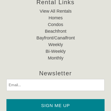
Rental Links
View All Rentals
Homes
Condos
Beachfront
Bayfront/Canalfront
Weekly
Bi-Weekly
Monthly
Newsletter
Email