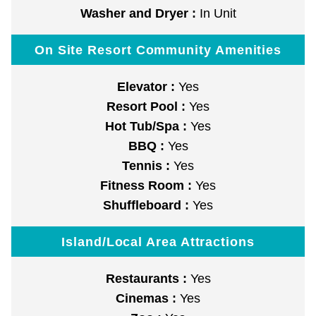
Washer and Dryer :
In Unit
On Site Resort Community Amenities
Elevator :
Yes
Resort Pool :
Yes
Hot Tub/Spa :
Yes
BBQ :
Yes
Tennis :
Yes
Fitness Room :
Yes
Shuffleboard :
Yes
Island/Local Area Attractions
Restaurants :
Yes
Cinemas :
Yes