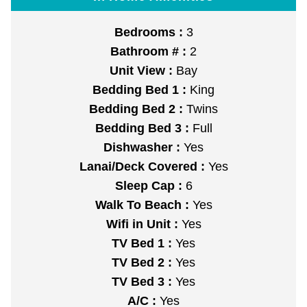
Bedrooms :
3
Bathroom # :
2
Unit View :
Bay
Bedding Bed 1 :
King
Bedding Bed 2 :
Twins
Bedding Bed 3 :
Full
Dishwasher :
Yes
Lanai/Deck Covered :
Yes
Sleep Cap :
6
Walk To Beach :
Yes
Wifi in Unit :
Yes
TV Bed 1 :
Yes
TV Bed 2 :
Yes
TV Bed 3 :
Yes
A/C :
Yes