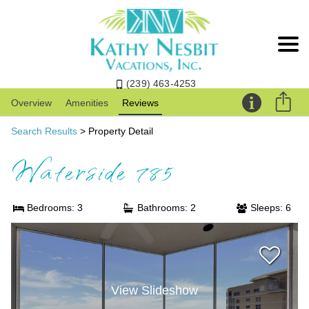
(239) 463-4253
Overview
Amenities
Reviews
Search Results
> Property Detail
Waterside 785
Bedrooms: 3
Bathrooms: 2
Sleeps: 6
View Slideshow