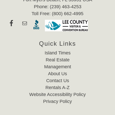
Phone: (239) 463-4253
Toll Free: (800) 662-4995
Quick Links
Island Times
Real Estate
Management
About Us
Contact Us
Rentals A-Z
Website Accessibility Policy
Privacy Policy