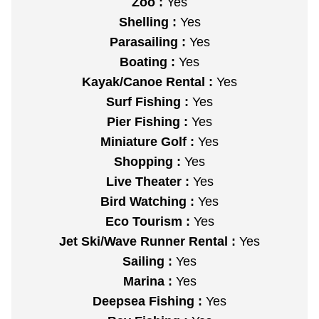
Zoo :
Yes
Shelling :
Yes
Parasailing :
Yes
Boating :
Yes
Kayak/Canoe Rental :
Yes
Surf Fishing :
Yes
Pier Fishing :
Yes
Miniature Golf :
Yes
Shopping :
Yes
Live Theater :
Yes
Bird Watching :
Yes
Eco Tourism :
Yes
Jet Ski/Wave Runner Rental :
Yes
Sailing :
Yes
Marina :
Yes
Deepsea Fishing :
Yes