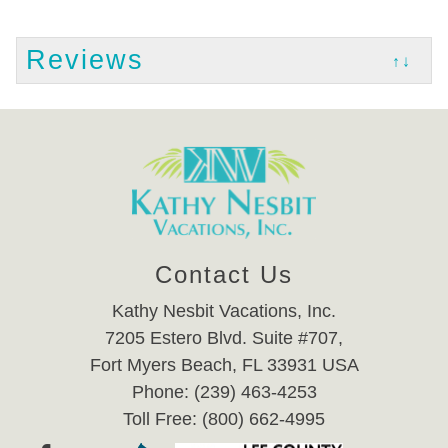
Reviews
↑↓
Contact Us
Kathy Nesbit Vacations, Inc.
7205 Estero Blvd. Suite #707,
Fort Myers Beach, FL 33931 USA
Phone: (239) 463-4253
Toll Free: (800) 662-4995