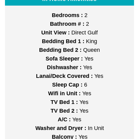
Bedrooms :
2
Bathroom # :
2
Unit View :
Direct Gulf
Bedding Bed 1 :
King
Bedding Bed 2 :
Queen
Sofa Sleeper :
Yes
Dishwasher :
Yes
Lanai/Deck Covered :
Yes
Sleep Cap :
6
Wifi in Unit :
Yes
TV Bed 1 :
Yes
TV Bed 2 :
Yes
A/C :
Yes
Washer and Dryer :
In Unit
Balcony :
Yes