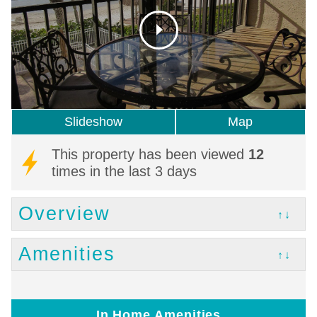
Slideshow
Map
This property has been viewed
12
times in the last 3 days
Overview
↑↓
Amenities
↑↓
In Home Amenities