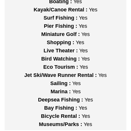
Boating :
Yes
Kayak/Canoe Rental :
Yes
Surf Fishing :
Yes
Pier Fishing :
Yes
Miniature Golf :
Yes
Shopping :
Yes
Live Theater :
Yes
Bird Watching :
Yes
Eco Tourism :
Yes
Jet Ski/Wave Runner Rental :
Yes
Sailing :
Yes
Marina :
Yes
Deepsea Fishing :
Yes
Bay Fishing :
Yes
Bicycle Rental :
Yes
Museums/Parks :
Yes