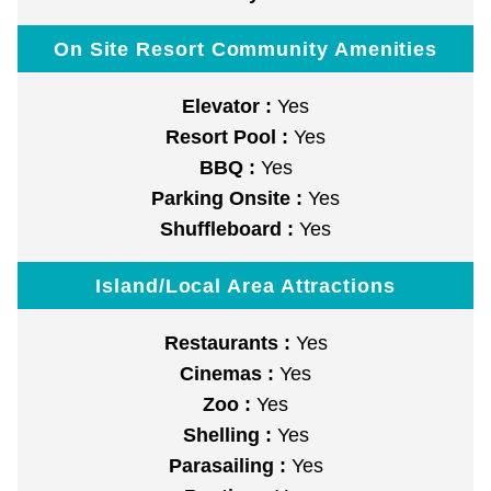
On Site Resort Community Amenities
Elevator :
Yes
Resort Pool :
Yes
BBQ :
Yes
Parking Onsite :
Yes
Shuffleboard :
Yes
Island/Local Area Attractions
Restaurants :
Yes
Cinemas :
Yes
Zoo :
Yes
Shelling :
Yes
Parasailing :
Yes