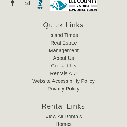
Quick Links
Island Times
Real Estate
Management
About Us
Contact Us
Rentals A-Z
Website Accessibility Policy
Privacy Policy
Rental Links
View All Rentals
Homes