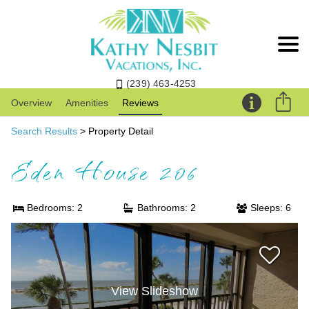
(239) 463-4253
Overview
Amenities
Reviews
Search Results
> Property Detail
Eden House 206
Bedrooms: 2
Bathrooms: 2
Sleeps: 6
View Slideshow