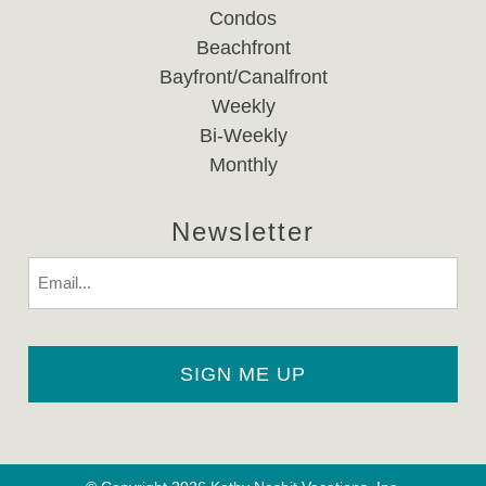
Condos
Beachfront
Bayfront/Canalfront
Weekly
Bi-Weekly
Monthly
Newsletter
Email