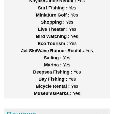
Kayak/Canoe Rental :
Yes
Surf Fishing :
Yes
Miniature Golf :
Yes
Shopping :
Yes
Live Theater :
Yes
Bird Watching :
Yes
Eco Tourism :
Yes
Jet Ski/Wave Runner Rental :
Yes
Sailing :
Yes
Marina :
Yes
Deepsea Fishing :
Yes
Bay Fishing :
Yes
Bicycle Rental :
Yes
Museums/Parks :
Yes