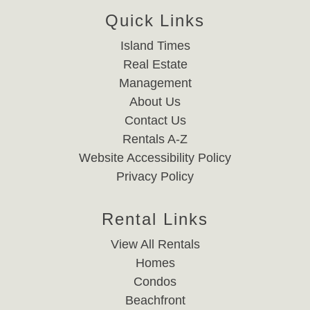
Quick Links
Island Times
Real Estate
Management
About Us
Contact Us
Rentals A-Z
Website Accessibility Policy
Privacy Policy
Rental Links
View All Rentals
Homes
Condos
Beachfront