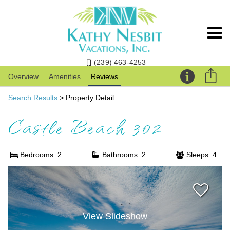
(239) 463-4253
Overview
Amenities
Reviews
Search Results
> Property Detail
Castle Beach 302
Bedrooms: 2
Bathrooms: 2
Sleeps: 4
View Slideshow