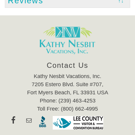
Reviews
↑↓
Contact Us
Kathy Nesbit Vacations, Inc.
7205 Estero Blvd. Suite #707,
Fort Myers Beach, FL 33931 USA
Phone: (239) 463-4253
Toll Free: (800) 662-4995