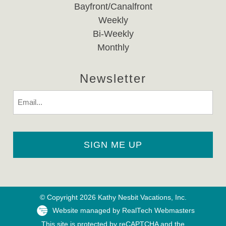
Bayfront/Canalfront
Weekly
Bi-Weekly
Monthly
Newsletter
Email
© Copyright 2026 Kathy Nesbit Vacations, Inc.
Website managed by RealTech Webmasters
This site is protected by reCAPTCHA and the