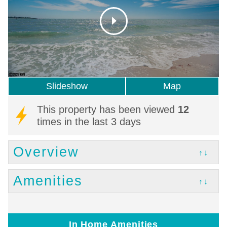
Slideshow
Map
This property has been viewed
12
times in the last 3 days
Overview
↑↓
Amenities
↑↓
In Home Amenities