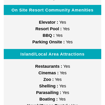
On Site Resort Community Amenities
Elevator :
Yes
Resort Pool :
Yes
BBQ :
Yes
Parking Onsite :
Yes
Island/Local Area Attractions
Restaurants :
Yes
Cinemas :
Yes
Zoo :
Yes
Shelling :
Yes
Parasailing :
Yes
Boating :
Yes