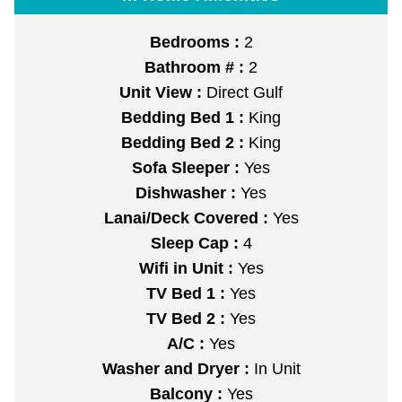
Bedrooms :
2
Bathroom # :
2
Unit View :
Direct Gulf
Bedding Bed 1 :
King
Bedding Bed 2 :
King
Sofa Sleeper :
Yes
Dishwasher :
Yes
Lanai/Deck Covered :
Yes
Sleep Cap :
4
Wifi in Unit :
Yes
TV Bed 1 :
Yes
TV Bed 2 :
Yes
A/C :
Yes
Washer and Dryer :
In Unit
Balcony :
Yes