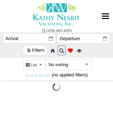
(239) 463-4253
Filters
List
Search Results
(no applied filters)