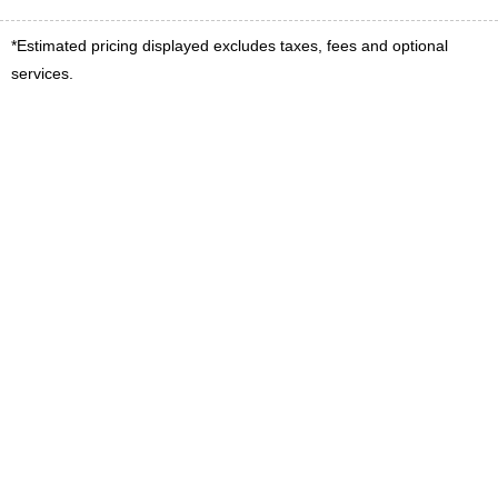
*Estimated pricing displayed excludes taxes, fees and optional
services.