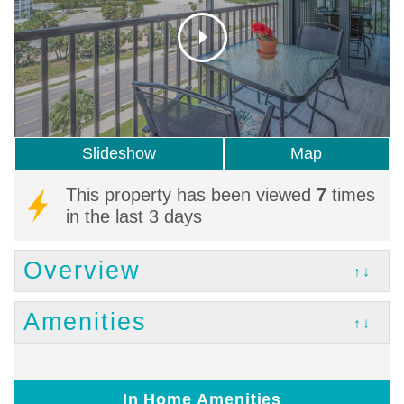
Slideshow
Map
This property has been viewed
7
times
in the last 3 days
Overview
↑↓
Amenities
↑↓
In Home Amenities