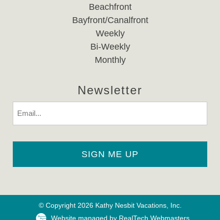
Beachfront
Bayfront/Canalfront
Weekly
Bi-Weekly
Monthly
Newsletter
Email
© Copyright 2026 Kathy Nesbit Vacations, Inc.
Website managed by RealTech Webmasters