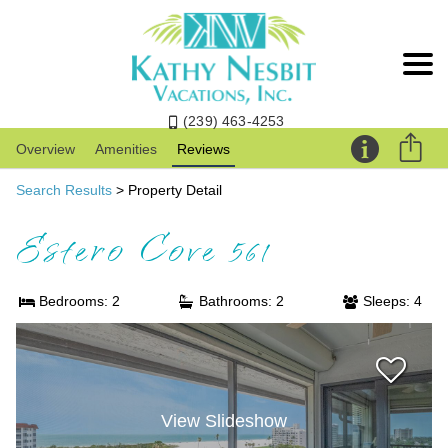
(239) 463-4253
Overview
Amenities
Reviews
Search Results
> Property Detail
Estero Cove 561
Bedrooms: 2
Bathrooms: 2
Sleeps: 4
View Slideshow