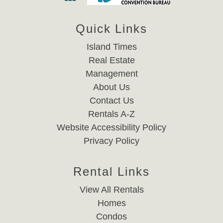
Quick Links
Island Times
Real Estate
Management
About Us
Contact Us
Rentals A-Z
Website Accessibility Policy
Privacy Policy
Rental Links
View All Rentals
Homes
Condos