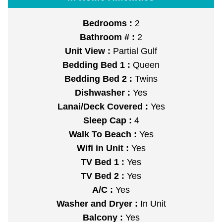
Bedrooms :
2
Bathroom # :
2
Unit View :
Partial Gulf
Bedding Bed 1 :
Queen
Bedding Bed 2 :
Twins
Dishwasher :
Yes
Lanai/Deck Covered :
Yes
Sleep Cap :
4
Walk To Beach :
Yes
Wifi in Unit :
Yes
TV Bed 1 :
Yes
TV Bed 2 :
Yes
A/C :
Yes
Washer and Dryer :
In Unit
Balcony :
Yes