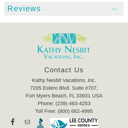
Reviews
↑↓
Contact Us
Kathy Nesbit Vacations, Inc.
7205 Estero Blvd. Suite #707,
Fort Myers Beach, FL 33931 USA
Phone: (239) 463-4253
Toll Free: (800) 662-4995