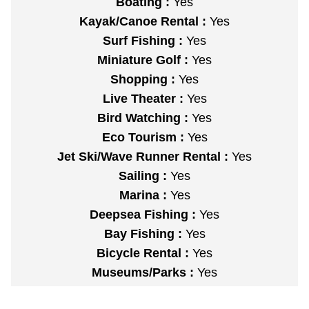
Boating :
Yes
Kayak/Canoe Rental :
Yes
Surf Fishing :
Yes
Miniature Golf :
Yes
Shopping :
Yes
Live Theater :
Yes
Bird Watching :
Yes
Eco Tourism :
Yes
Jet Ski/Wave Runner Rental :
Yes
Sailing :
Yes
Marina :
Yes
Deepsea Fishing :
Yes
Bay Fishing :
Yes
Bicycle Rental :
Yes
Museums/Parks :
Yes