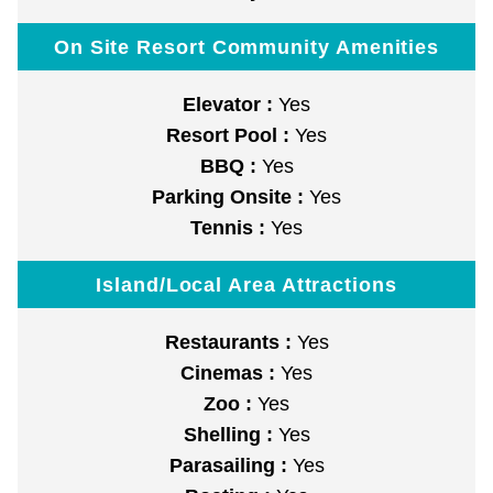
On Site Resort Community Amenities
Elevator :
Yes
Resort Pool :
Yes
BBQ :
Yes
Parking Onsite :
Yes
Tennis :
Yes
Island/Local Area Attractions
Restaurants :
Yes
Cinemas :
Yes
Zoo :
Yes
Shelling :
Yes
Parasailing :
Yes