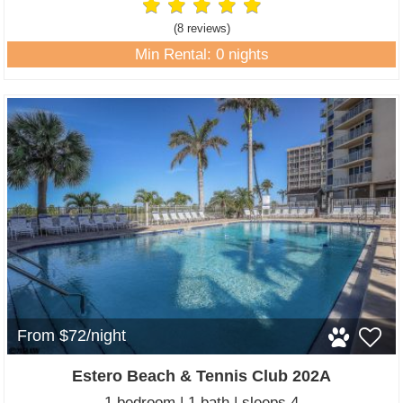
(8 review
s
)
Min Rental: 0 nights
From $72/night
Estero Beach & Tennis Club 202A
1 bedroom | 1 bath | sleeps 4