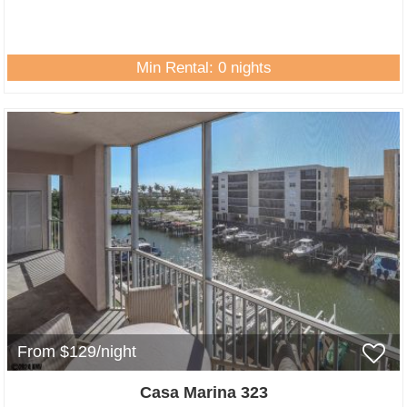
Min Rental: 0 nights
From $129/night
Casa Marina 323