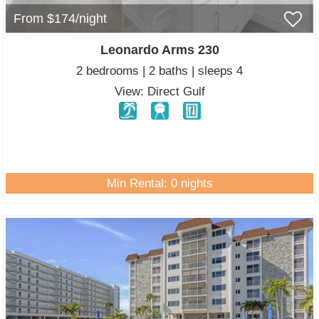
From $174/night
Leonardo Arms 230
2 bedrooms | 2 baths | sleeps 4
View: Direct Gulf
Min Rental: 0 nights