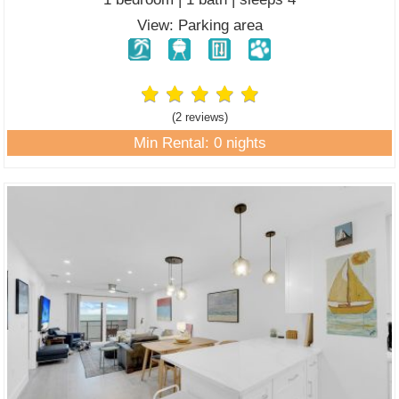
View: Parking area
(2 review
s
)
Min Rental: 0 nights