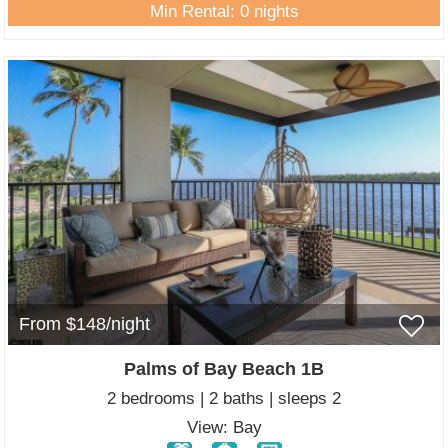
Min Rental: 0 nights
From $148/night
Palms of Bay Beach 1B
2 bedrooms | 2 baths | sleeps 2
View: Bay