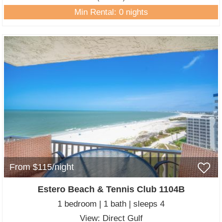
Min Rental: 0 nights
From $115/night
Estero Beach & Tennis Club 1104B
1 bedroom | 1 bath | sleeps 4
View: Direct Gulf