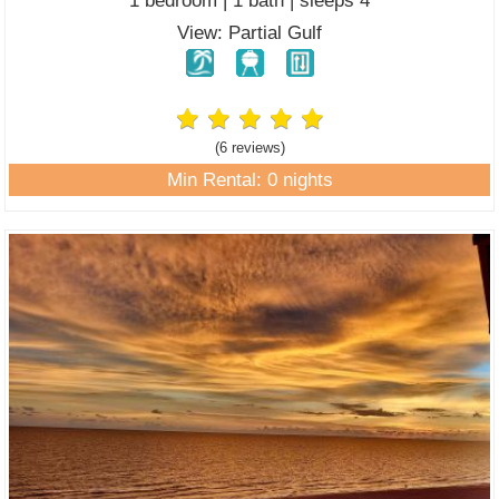
1 bedroom | 1 bath | sleeps 4
View: Partial Gulf
(6 review
s
)
Min Rental: 0 nights