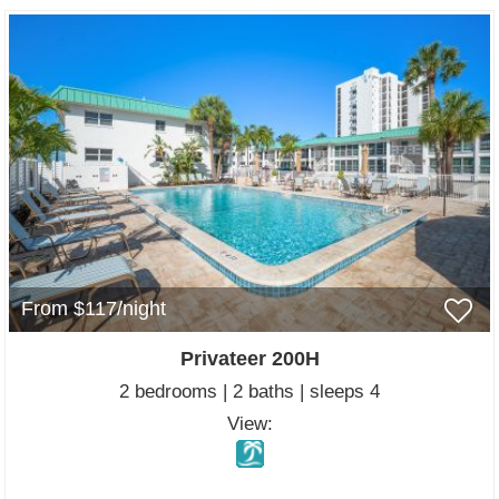
From $117/night
Privateer 200H
2 bedrooms | 2 baths | sleeps 4
View: