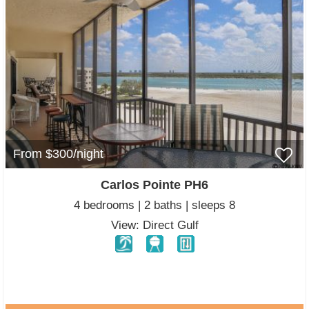
From $300/night
Carlos Pointe PH6
4 bedrooms | 2 baths | sleeps 8
View: Direct Gulf