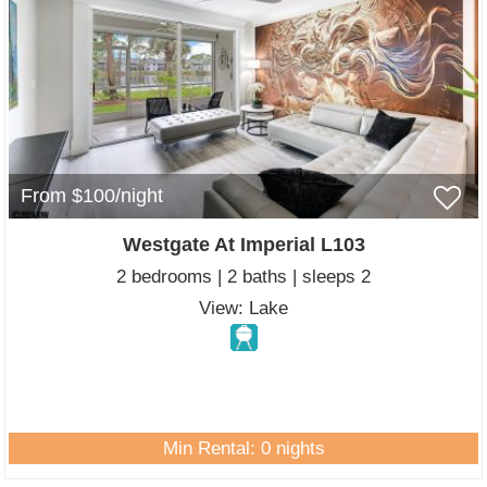
From $100/night
Westgate At Imperial L103
2 bedrooms | 2 baths | sleeps 2
View: Lake
Min Rental: 0 nights