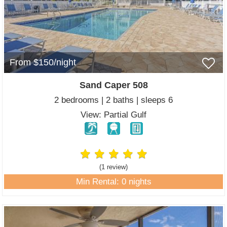
From $150/night
Sand Caper 508
2 bedrooms | 2 baths | sleeps 6
View: Partial Gulf
(1 review
)
Min Rental: 0 nights