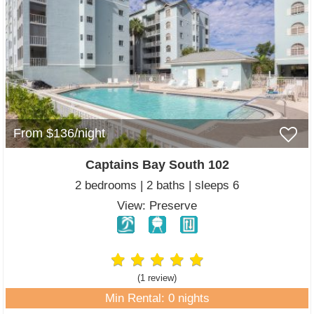
From $136/night
Captains Bay South 102
2 bedrooms | 2 baths | sleeps 6
View: Preserve
(1 review
)
Min Rental: 0 nights