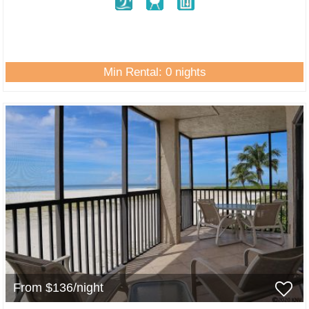
Min Rental: 0 nights
From $136/night