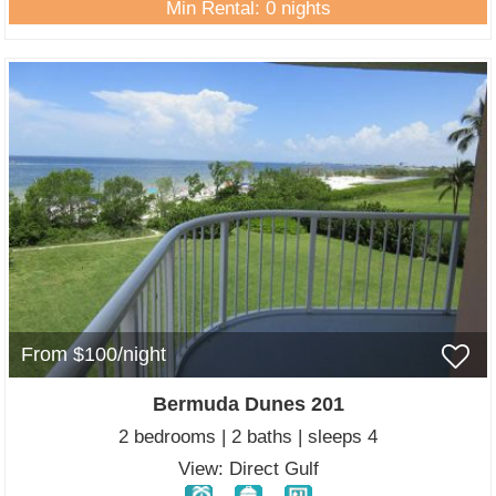
Min Rental: 0 nights
From $100/night
Bermuda Dunes 201
2 bedrooms | 2 baths | sleeps 4
View: Direct Gulf