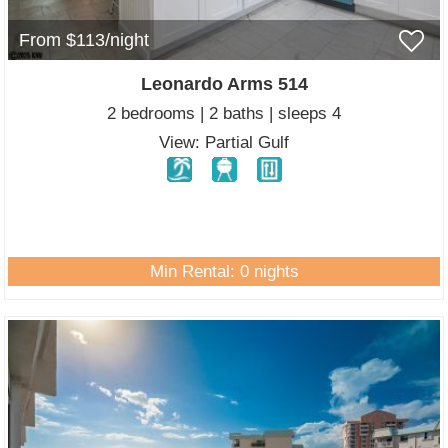
From $113/night
Leonardo Arms 514
2 bedrooms | 2 baths | sleeps 4
View: Partial Gulf
Min Rental: 0 nights