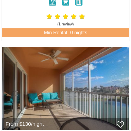
(1 review
)
Min Rental: 0 nights
From $130/night