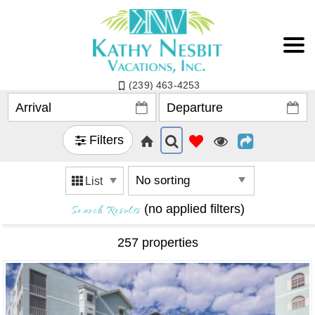
(239) 463-4253
Filters
List
Search Results
(no applied filters)
257 propert
ies