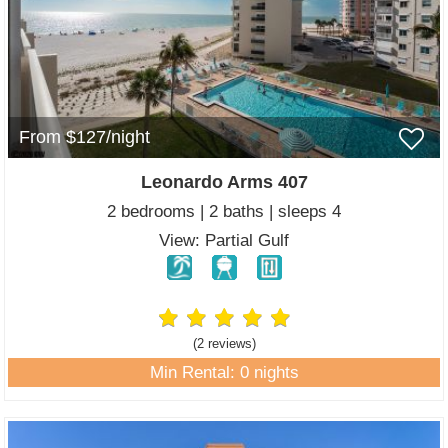
From $127/night
Leonardo Arms 407
2 bedrooms | 2 baths | sleeps 4
View: Partial Gulf
(2 review
s
)
Min Rental: 0 nights