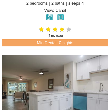
2 bedrooms | 2 baths | sleeps 4
View: Canal
(4 review
s
)
Min Rental: 0 nights