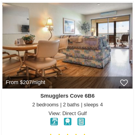
From $207/night
Smugglers Cove 6B6
2 bedrooms | 2 baths | sleeps 4
View: Direct Gulf