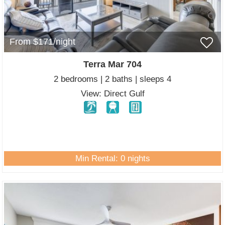
From $171/night
Terra Mar 704
2 bedrooms | 2 baths | sleeps 4
View: Direct Gulf
Min Rental: 0 nights