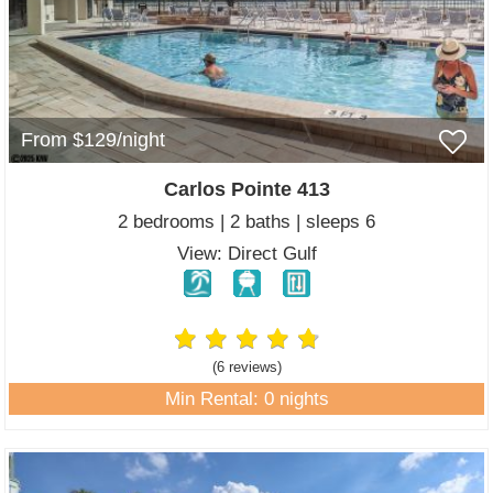
From $129/night
Carlos Pointe 413
2 bedrooms | 2 baths | sleeps 6
View: Direct Gulf
(6 review
s
)
Min Rental: 0 nights