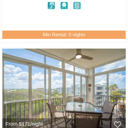
Min Rental: 0 nights
From $171/night