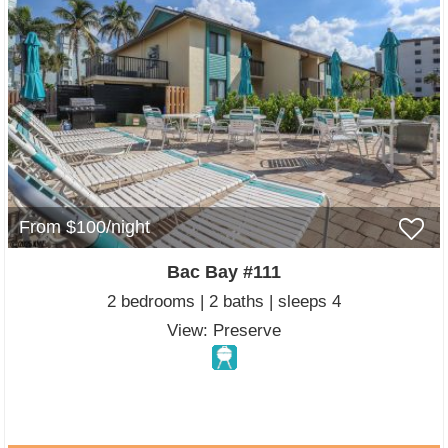
From $100/night
Bac Bay #111
2 bedrooms | 2 baths | sleeps 4
View: Preserve