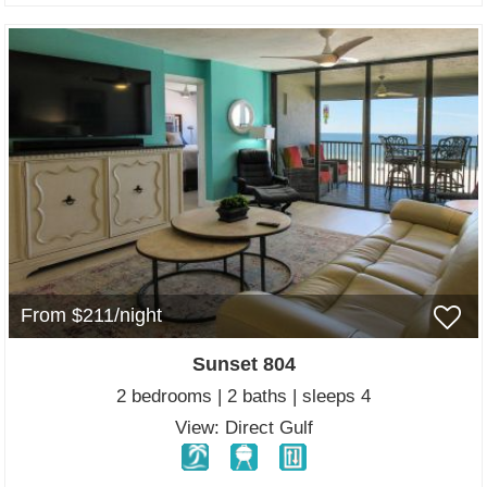
From $211/night
Sunset 804
2 bedrooms | 2 baths | sleeps 4
View: Direct Gulf