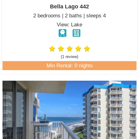
Bella Lago 442
2 bedrooms | 2 baths | sleeps 4
View: Lake
(1 review
)
Min Rental: 0 nights