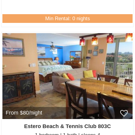
Min Rental: 0 nights
From $80/night
Estero Beach & Tennis Club 803C