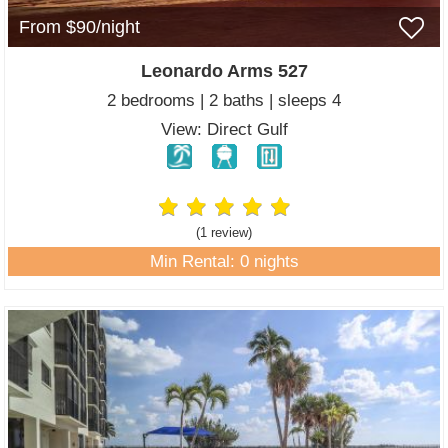
From $90/night
Leonardo Arms 527
2 bedrooms | 2 baths | sleeps 4
View: Direct Gulf
(1 review
)
Min Rental: 0 nights