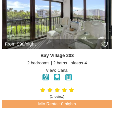
From $98/night
Bay Village 203
2 bedrooms | 2 baths | sleeps 4
View: Canal
(1 review
)
Min Rental: 0 nights