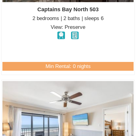
Captains Bay North 503
2 bedrooms | 2 baths | sleeps 6
View: Preserve
Min Rental: 0 nights