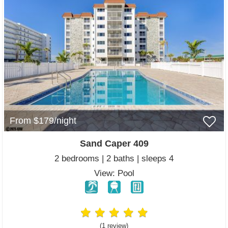
From $179/night
Sand Caper 409
2 bedrooms | 2 baths | sleeps 4
View: Pool
(1 review
)