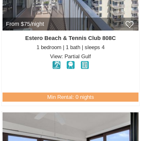
From $75/night
Estero Beach & Tennis Club 808C
1 bedroom | 1 bath | sleeps 4
View: Partial Gulf
Min Rental: 0 nights