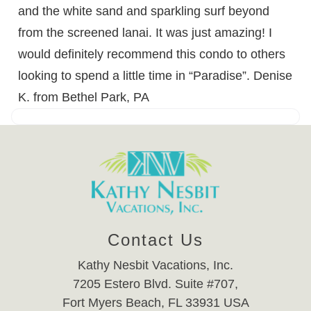
and the white sand and sparkling surf beyond
from the screened lanai. It was just amazing! I
would definitely recommend this condo to others
looking to spend a little time in “Paradise”. Denise
K. from Bethel Park, PA
Contact Us
Kathy Nesbit Vacations, Inc.
7205 Estero Blvd. Suite #707,
Fort Myers Beach, FL 33931 USA