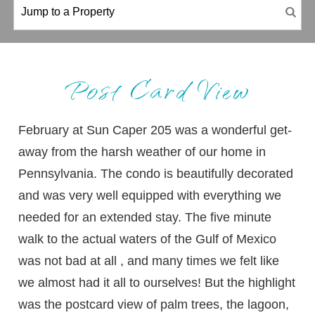
Post Card View
February at Sun Caper 205 was a wonderful get-
away from the harsh weather of our home in
Pennsylvania. The condo is beautifully decorated
and was very well equipped with everything we
needed for an extended stay. The five minute
walk to the actual waters of the Gulf of Mexico
was not bad at all , and many times we felt like
we almost had it all to ourselves! But the highlight
was the postcard view of palm trees, the lagoon,