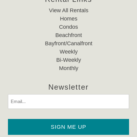
View All Rentals
Homes
Condos
Beachfront
Bayfront/Canalfront
Weekly
Bi-Weekly
Monthly
Newsletter
Email