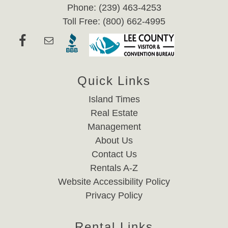
Phone: (239) 463-4253
Toll Free: (800) 662-4995
Quick Links
Island Times
Real Estate
Management
About Us
Contact Us
Rentals A-Z
Website Accessibility Policy
Privacy Policy
Rental Links