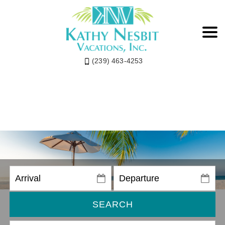
(239) 463-4253
SEARCH