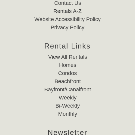
Contact Us
Rentals A-Z
Website Accessibility Policy
Privacy Policy
Rental Links
View All Rentals
Homes
Condos
Beachfront
Bayfront/Canalfront
Weekly
Bi-Weekly
Monthly
Newsletter