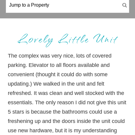
Lovely Little Unit
The complex was very nice, lots of covered
parking. Elevator to all floors available and
convenient (thought it could do with some
updating.) We walked in the unit and felt
refreshed. It was clean and well stocked with the
essentials. The only reason I did not give this unit
5 stars is because the bathrooms could use a
freshening up and the doors inside the unit could
use new hardware, but it is my understanding