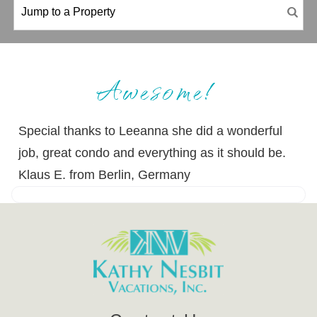
Awesome!
Special thanks to Leeanna she did a wonderful
job, great condo and everything as it should be.
Klaus E. from Berlin, Germany