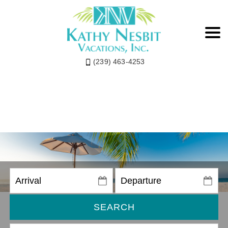
(239) 463-4253
SEARCH