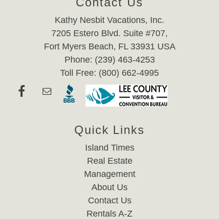
Contact Us
Kathy Nesbit Vacations, Inc.
7205 Estero Blvd. Suite #707,
Fort Myers Beach, FL 33931 USA
Phone: (239) 463-4253
Toll Free: (800) 662-4995
Quick Links
Island Times
Real Estate
Management
About Us
Contact Us
Rentals A-Z