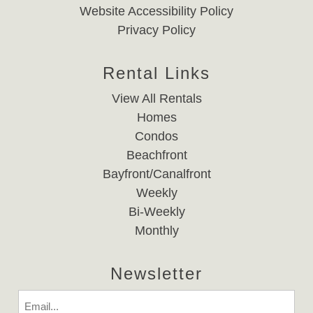
Website Accessibility Policy
Privacy Policy
Rental Links
View All Rentals
Homes
Condos
Beachfront
Bayfront/Canalfront
Weekly
Bi-Weekly
Monthly
Newsletter
Email