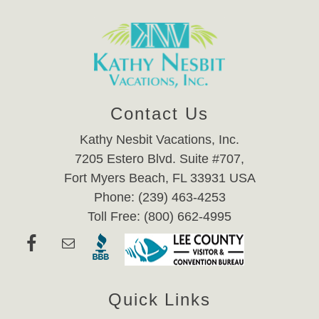
Contact Us
Kathy Nesbit Vacations, Inc.
7205 Estero Blvd. Suite #707,
Fort Myers Beach, FL 33931 USA
Phone: (239) 463-4253
Toll Free: (800) 662-4995
Quick Links