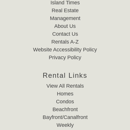
Island Times
Real Estate
Management
About Us
Contact Us
Rentals A-Z
Website Accessibility Policy
Privacy Policy
Rental Links
View All Rentals
Homes
Condos
Beachfront
Bayfront/Canalfront
Weekly