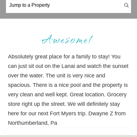
Awesome!
Absolutely great place for a family to stay! You
can just sit out on the Lanai and watch the sunset
over the water. The unit is very nice and
spacious. There is a nice pool and the property is
very clean and well kept. Great location. Grocery
store right up the street. We will definitely stay
here for our next Fort Myers trip. Dwayne Z from
Northumberland, Pa