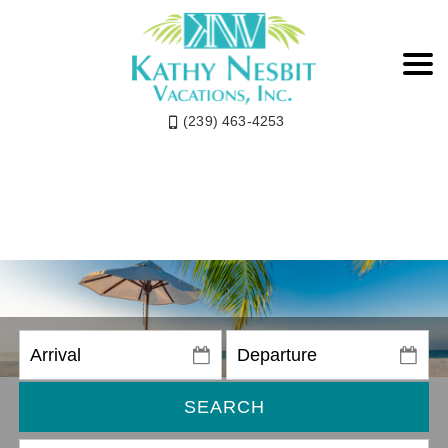
(239) 463-4253
SEARCH